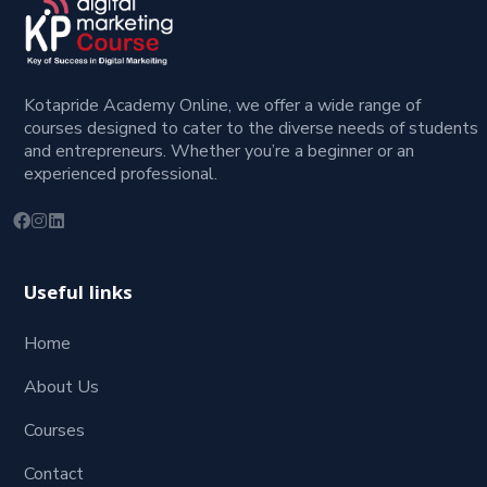
Kotapride Academy Online, we offer a wide range of
courses designed to cater to the diverse needs of students
and entrepreneurs. Whether you’re a beginner or an
experienced professional.
Useful links
Home
About Us
Courses
Contact