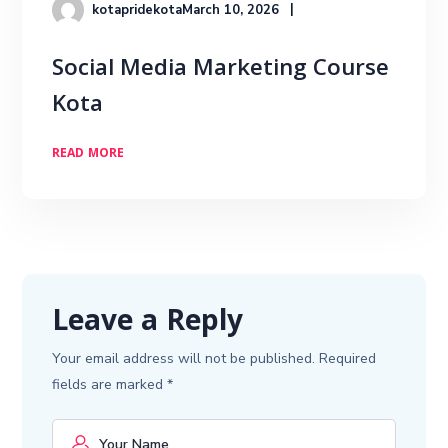
kotapridekota
March 10, 2026
Social Media Marketing Course
Kota
READ MORE
Leave a Reply
Your email address will not be published.
Required
fields are marked
*