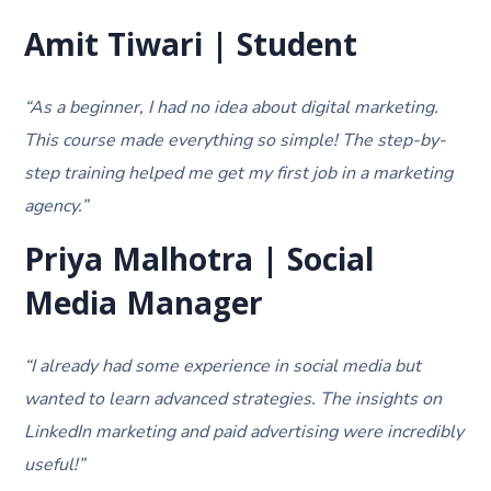
Amit Tiwari | Student
“As a beginner, I had no idea about digital marketing.
This course made everything so simple! The step-by-
step training helped me get my first job in a marketing
agency.”
Priya Malhotra | Social
Media Manager
“I already had some experience in social media but
wanted to learn advanced strategies. The insights on
LinkedIn marketing and paid advertising were incredibly
useful!”