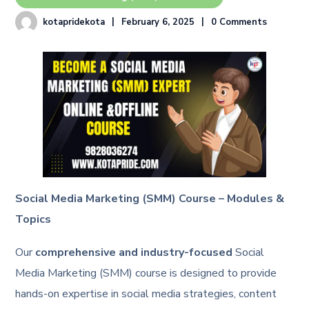
kotapridekota
February 6, 2025
0 Comments
Social Media Marketing (SMM) Course – Modules &
Topics
Our
comprehensive and industry-focused
Social
Media Marketing (SMM) course is designed to provide
hands-on expertise in social media strategies, content