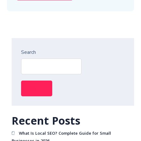
Search
Search
Recent Posts
What Is Local SEO? Complete Guide for Small