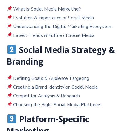
What is Social Media Marketing?
Evolution & Importance of Social Media
Understanding the Digital Marketing Ecosystem
Latest Trends & Future of Social Media
Social Media Strategy &
Branding
Defining Goals & Audience Targeting
Creating a Brand Identity on Social Media
Competitor Analysis & Research
Choosing the Right Social Media Platforms
Platform-Specific