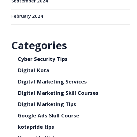
September 2024
February 2024
Categories
Cyber Security Tips
Digital Kota
Digital Marketing Services
Digital Marketing Skill Courses
Digital Marketing Tips
Google Ads Skill Course
kotapride tips