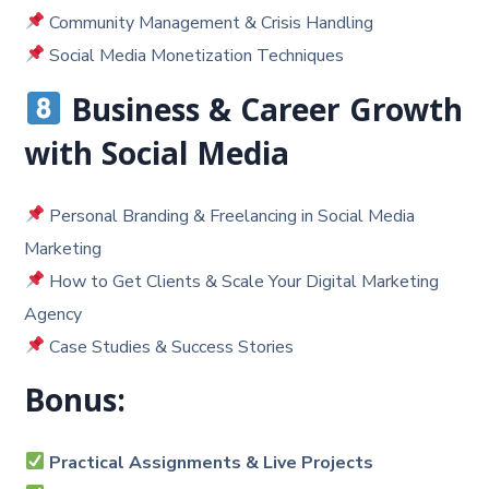
Community Management & Crisis Handling
Social Media Monetization Techniques
Business & Career Growth
with Social Media
Personal Branding & Freelancing in Social Media
Marketing
How to Get Clients & Scale Your Digital Marketing
Agency
Case Studies & Success Stories
Bonus:
Practical Assignments & Live Projects