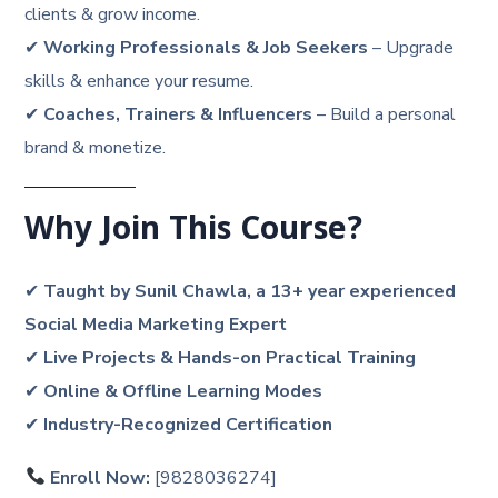
clients & grow income.
✔
Working Professionals & Job Seekers
– Upgrade
skills & enhance your resume.
✔
Coaches, Trainers & Influencers
– Build a personal
brand & monetize.
Why Join This Course?
✔
Taught by Sunil Chawla, a 13+ year experienced
Social Media Marketing Expert
✔
Live Projects & Hands-on Practical Training
✔
Online & Offline Learning Modes
✔
Industry-Recognized Certification
Enroll Now:
[9828036274]