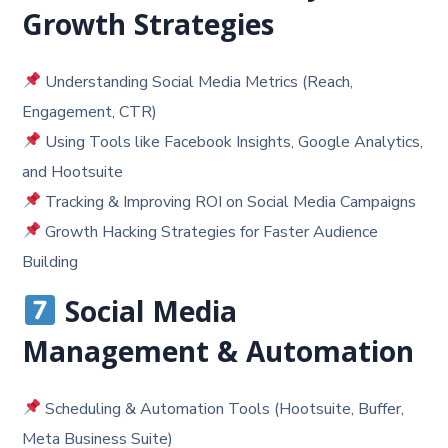
Growth Strategies
Understanding Social Media Metrics (Reach,
Engagement, CTR)
Using Tools like Facebook Insights, Google Analytics,
and Hootsuite
Tracking & Improving ROI on Social Media Campaigns
Growth Hacking Strategies for Faster Audience
Building
Social Media
Management & Automation
Scheduling & Automation Tools (Hootsuite, Buffer,
Meta Business Suite)