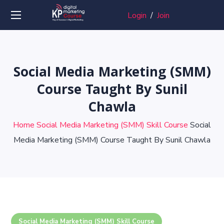
Login
/
Join
Social Media Marketing (SMM)
Course Taught By Sunil
Chawla
Home
Social Media Marketing (SMM) Skill Course
Social
Media Marketing (SMM) Course Taught By Sunil Chawla
Social Media Marketing (SMM) Skill Course