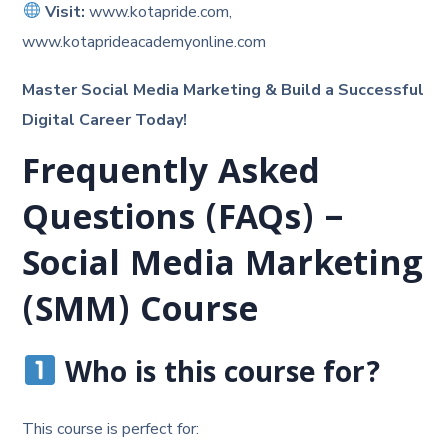
Visit:
www.kotapride.com,
www.kotaprideacademyonline.com
Master Social Media Marketing & Build a Successful
Digital Career Today!
Frequently Asked
Questions (FAQs) –
Social Media Marketing
(SMM) Course
Who is this course for?
This course is perfect for: