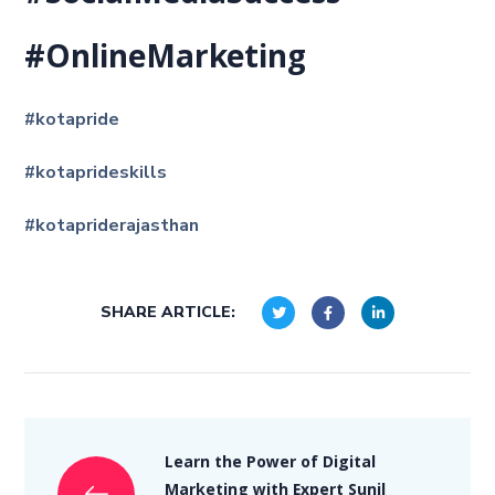
#OnlineMarketing
#kotapride
#kotaprideskills
#kotapriderajasthan
SHARE ARTICLE:
Learn the Power of Digital
Marketing with Expert Sunil