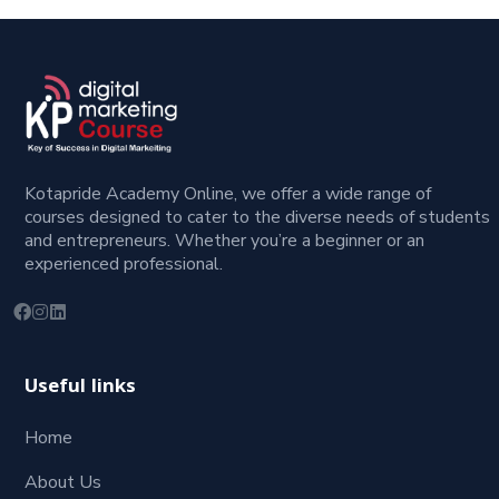
Kotapride Academy Online, we offer a wide range of
courses designed to cater to the diverse needs of students
and entrepreneurs. Whether you’re a beginner or an
experienced professional.
Useful links
Home
About Us