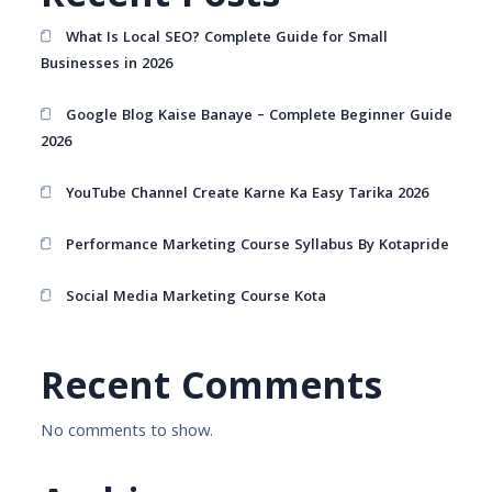
What Is Local SEO? Complete Guide for Small
Businesses in 2026
Google Blog Kaise Banaye – Complete Beginner Guide
2026
YouTube Channel Create Karne Ka Easy Tarika 2026
Performance Marketing Course Syllabus By Kotapride
Social Media Marketing Course Kota
Recent Comments
No comments to show.