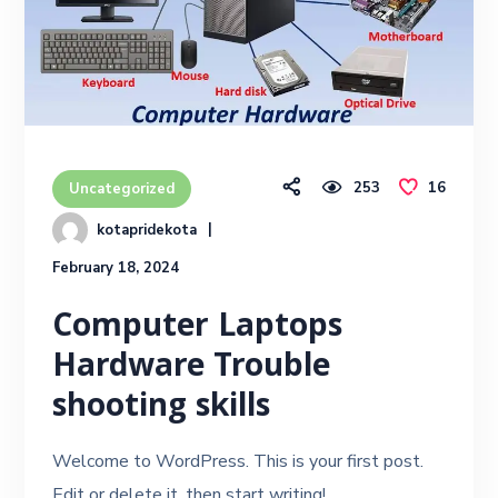
253
16
Uncategorized
kotapridekota
February 18, 2024
Computer Laptops
Hardware Trouble
shooting skills
Welcome to WordPress. This is your first post.
Edit or delete it, then start writing!