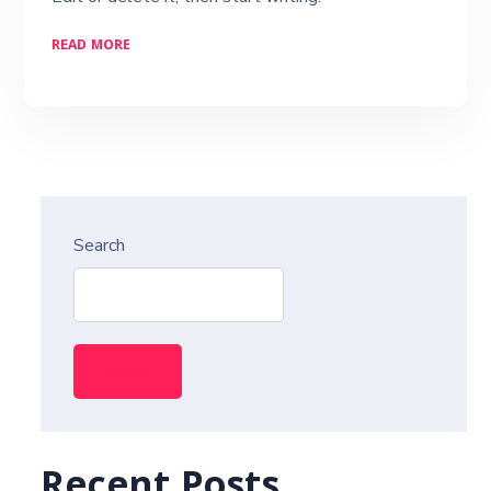
READ MORE
Search
Search
Recent Posts