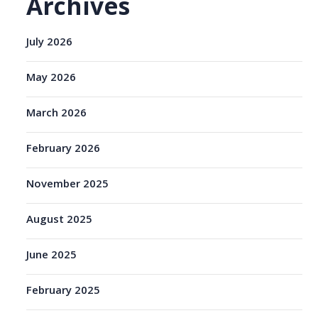
Archives
July 2026
May 2026
March 2026
February 2026
November 2025
August 2025
June 2025
February 2025