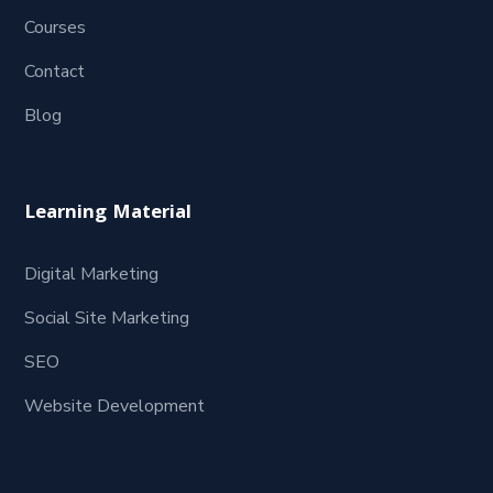
Courses
Contact
Blog
Learning Material
Digital Marketing
Social Site Marketing
SEO
Website Development