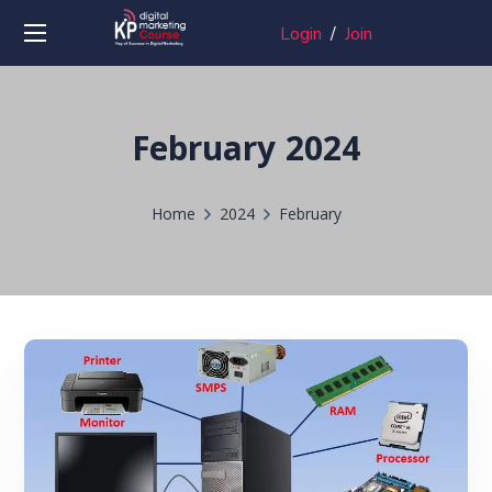
Login
/
Join
February 2024
Home
2024
February