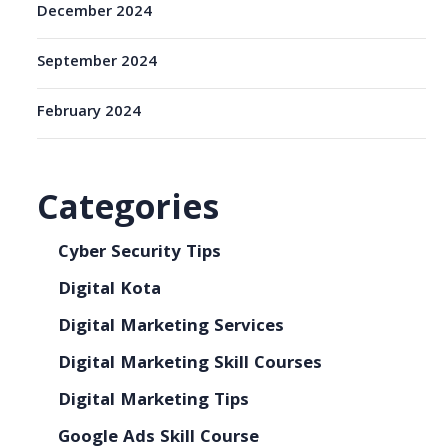
December 2024
September 2024
February 2024
Categories
Cyber Security Tips
Digital Kota
Digital Marketing Services
Digital Marketing Skill Courses
Digital Marketing Tips
Google Ads Skill Course