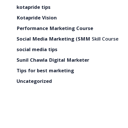
kotapride tips
Kotapride Vision
Performance Marketing Course
Social Media Marketing (SMM
Skill Course
social media tips
Sunil Chawla Digital Marketer
Tips for best marketing
Uncategorized