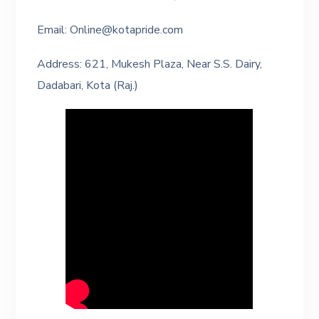
Email: Online@kotapride.com
Address: 621, Mukesh Plaza, Near S.S. Dairy,
Dadabari, Kota (Raj.)