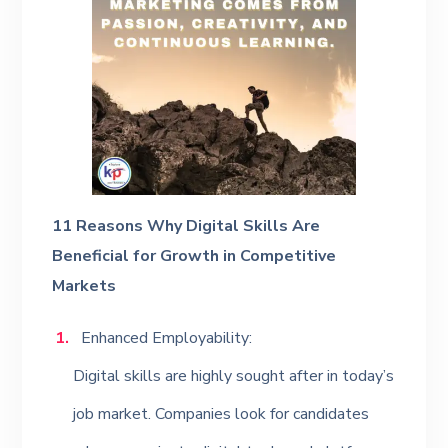
11 Reasons Why Digital Skills Are
Beneficial for Growth in Competitive
Markets
Enhanced Employability:
Digital skills are highly sought after in today’s
job market. Companies look for candidates