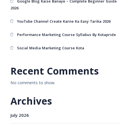
Google Blog Kaise Banaye – Complete Beginner Guide
2026
YouTube Channel Create Karne Ka Easy Tarika 2026
Performance Marketing Course Syllabus By Kotapride
Social Media Marketing Course Kota
Recent Comments
No comments to show.
Archives
July 2026