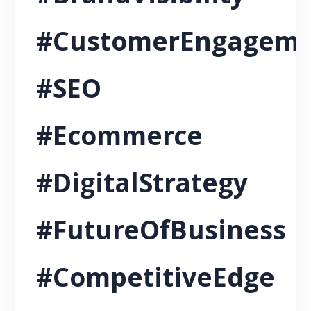
#CustomerEngagem
#SEO
#Ecommerce
#DigitalStrategy
#FutureOfBusiness
#CompetitiveEdge