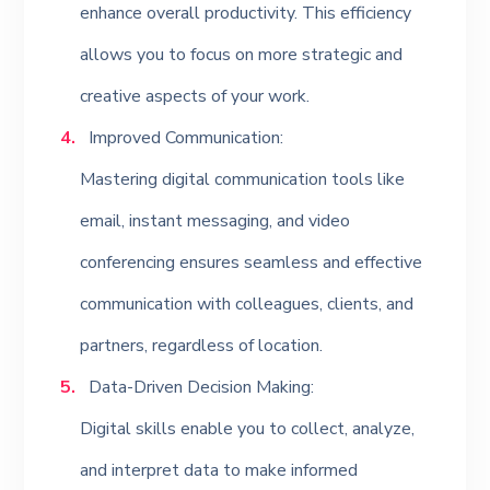
enhance overall productivity. This efficiency
allows you to focus on more strategic and
creative aspects of your work.
Improved Communication:
Mastering digital communication tools like
email, instant messaging, and video
conferencing ensures seamless and effective
communication with colleagues, clients, and
partners, regardless of location.
Data-Driven Decision Making:
Digital skills enable you to collect, analyze,
and interpret data to make informed