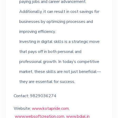
paying jobs and career advancement.
Additionally, it can result in cost savings for
businesses by optimizing processes and
improving efficiency.
Investing in digital skills is a strategic move
that pays off in both personal and
professional growth. In today’s competitive
market, these skills are not just beneficial—
they are essential for success.
Contact: 9829036274
Website:
www.kotapride.com
,
www.websoftcreation.com
,
www.bdial.in