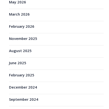
May 2026
March 2026
February 2026
November 2025
August 2025
June 2025
February 2025
December 2024
September 2024