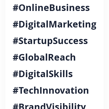
#OnlineBusiness
#DigitalMarketing
#StartupSuccess
#GlobalReach
#DigitalSkills
#TechInnovation
#BrandVisibility