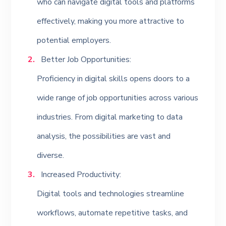
who can navigate digital tools and platforms
effectively, making you more attractive to
potential employers.
Better Job Opportunities:
Proficiency in digital skills opens doors to a
wide range of job opportunities across various
industries. From digital marketing to data
analysis, the possibilities are vast and
diverse.
Increased Productivity:
Digital tools and technologies streamline
workflows, automate repetitive tasks, and