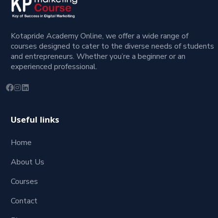
Kotapride Academy Online, we offer a wide range of
courses designed to cater to the diverse needs of students
and entrepreneurs. Whether you’re a beginner or an
experienced professional.
Useful links
Home
About Us
Courses
Contact