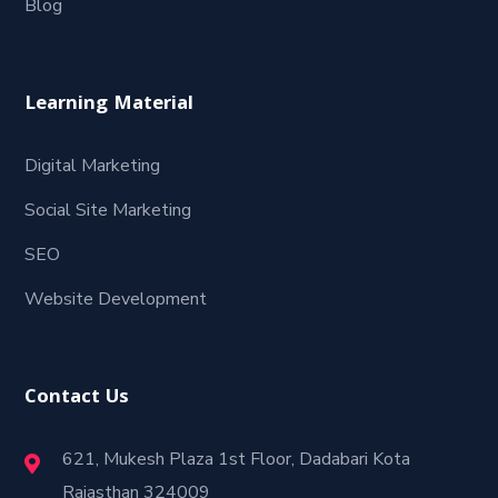
Blog
Learning Material
Digital Marketing
Social Site Marketing
SEO
Website Development
Contact Us
621, Mukesh Plaza 1st Floor, Dadabari Kota
Rajasthan 324009