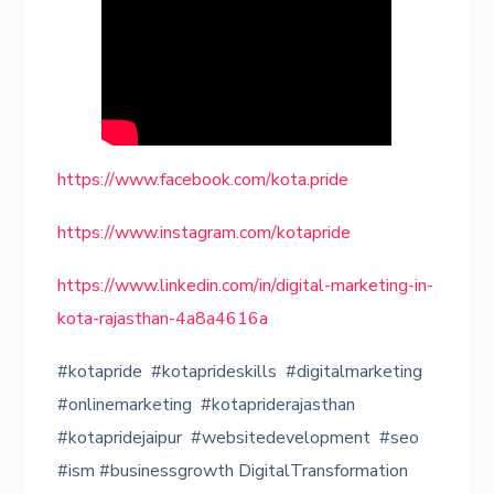
https://www.facebook.com/kota.pride
https://www.instagram.com/kotapride
https://www.linkedin.com/in/digital-marketing-in-
kota-rajasthan-4a8a4616a
#kotapride #kotaprideskills #digitalmarketing
#onlinemarketing #kotapriderajasthan
#kotapridejaipur #websitedevelopment #seo
#ism #businessgrowth DigitalTransformation