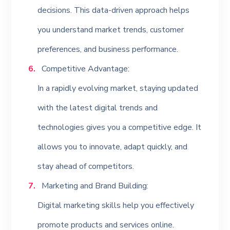
decisions. This data-driven approach helps
you understand market trends, customer
preferences, and business performance.
Competitive Advantage:
In a rapidly evolving market, staying updated
with the latest digital trends and
technologies gives you a competitive edge. It
allows you to innovate, adapt quickly, and
stay ahead of competitors.
Marketing and Brand Building:
Digital marketing skills help you effectively
promote products and services online.