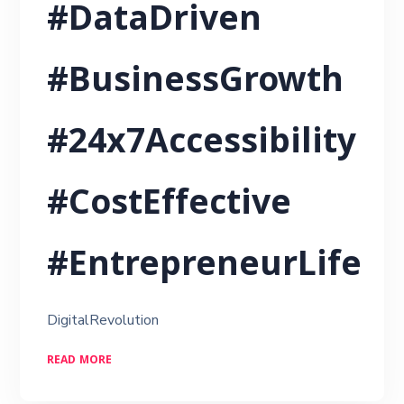
#DataDriven
#BusinessGrowth
#24x7Accessibility
#CostEffective
#EntrepreneurLife
DigitalRevolution
READ MORE