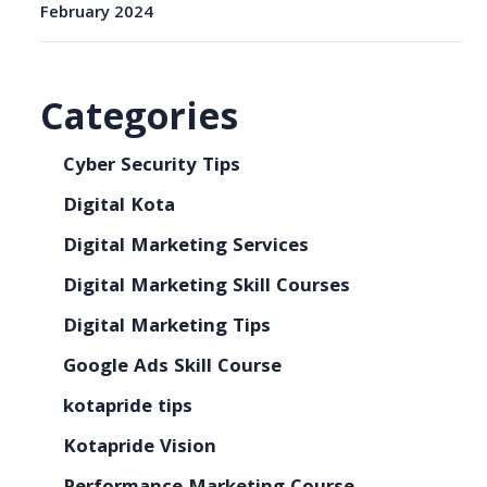
February 2024
Categories
Cyber Security Tips
Digital Kota
Digital Marketing Services
Digital Marketing Skill Courses
Digital Marketing Tips
Google Ads Skill Course
kotapride tips
Kotapride Vision