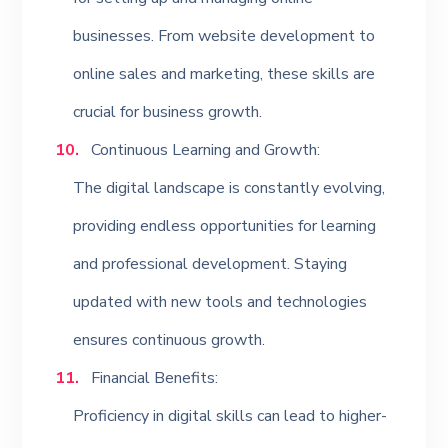
businesses. From website development to
online sales and marketing, these skills are
crucial for business growth.
Continuous Learning and Growth:
The digital landscape is constantly evolving,
providing endless opportunities for learning
and professional development. Staying
updated with new tools and technologies
ensures continuous growth.
Financial Benefits:
Proficiency in digital skills can lead to higher-