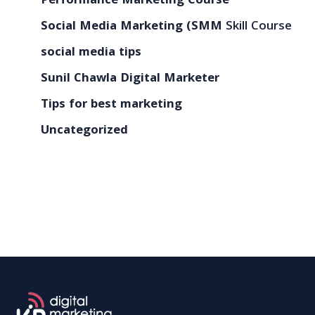
Performance Marketing Course
Social Media Marketing (SMM
Skill Course
social media tips
Sunil Chawla Digital Marketer
Tips for best marketing
Uncategorized