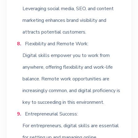
Leveraging social media, SEO, and content
marketing enhances brand visibility and
attracts potential customers.
Flexibility and Remote Work:
Digital skills empower you to work from
anywhere, offering flexibility and work-life
balance. Remote work opportunities are
increasingly common, and digital proficiency is
key to succeeding in this environment.
Entrepreneurial Success:
For entrepreneurs, digital skills are essential
for setting up and managing online