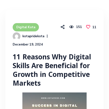
151
11
Digital Kota
kotapridekota
December 19, 2024
11 Reasons Why Digital
Skills Are Beneficial for
Growth in Competitive
Markets