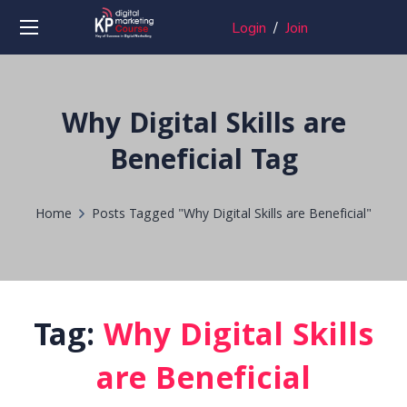
Login
/
Join
Why Digital Skills are
Beneficial Tag
Home
Posts Tagged "Why Digital Skills are Beneficial"
Tag:
Why Digital Skills
are Beneficial