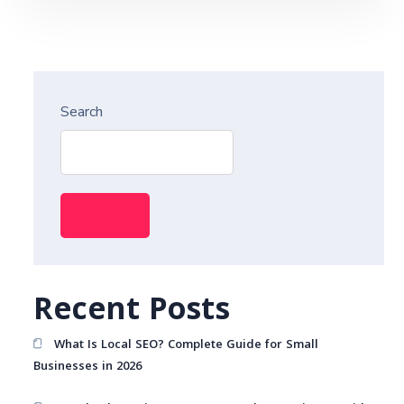
Search
Search
Recent Posts
What Is Local SEO? Complete Guide for Small
Businesses in 2026