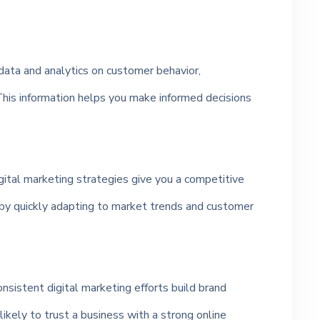
data and analytics on customer behavior,
his information helps you make informed decisions
gital marketing strategies give you a competitive
by quickly adapting to market trends and customer
sistent digital marketing efforts build brand
likely to trust a business with a strong online