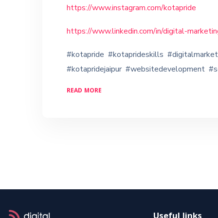
https://www.instagram.com/kotapride
https://www.linkedin.com/in/digital-market
#kotapride #kotaprideskills #digitalmarke
#kotapridejaipur #websitedevelopment #
READ MORE
Useful links