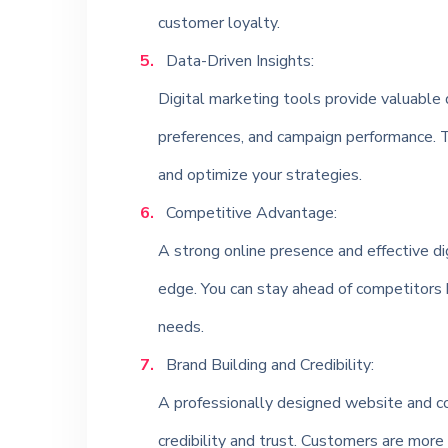
customer loyalty.
Data-Driven Insights:
Digital marketing tools provide valuable 
preferences, and campaign performance. T
and optimize your strategies.
Competitive Advantage:
A strong online presence and effective di
edge. You can stay ahead of competitors 
needs.
Brand Building and Credibility:
A professionally designed website and con
credibility and trust. Customers are more 