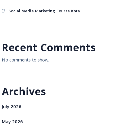
Social Media Marketing Course Kota
Recent Comments
No comments to show.
Archives
July 2026
May 2026