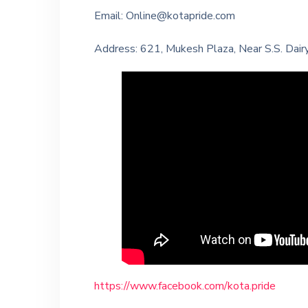
Email: Online@kotapride.com
Address: 621, Mukesh Plaza, Near S.S. Dairy,
https://www.facebook.com/kota.pride