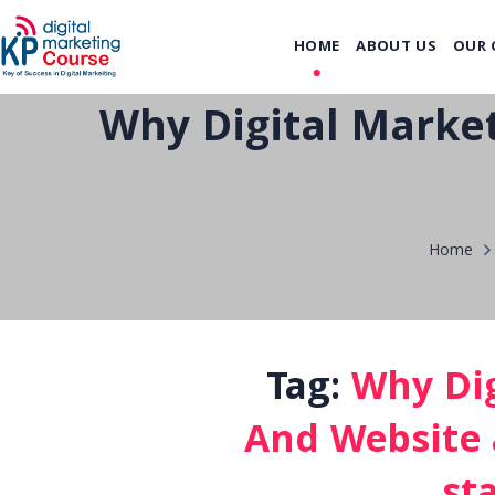
HOME
ABOUT US
OUR 
Why Digital Market
Home
Tag:
Why Dig
And Website a