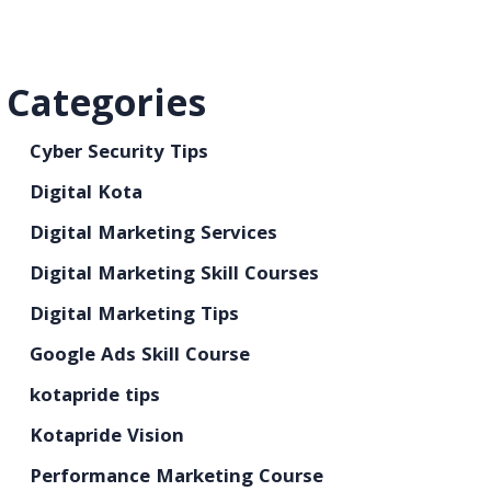
Categories
Cyber Security Tips
Digital Kota
Digital Marketing Services
Digital Marketing Skill Courses
Digital Marketing Tips
Google Ads Skill Course
kotapride tips
Kotapride Vision
Performance Marketing Course