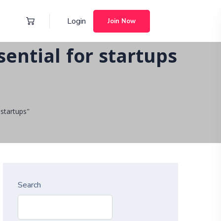
Login
Join Now
ential for startups
startups"
Search