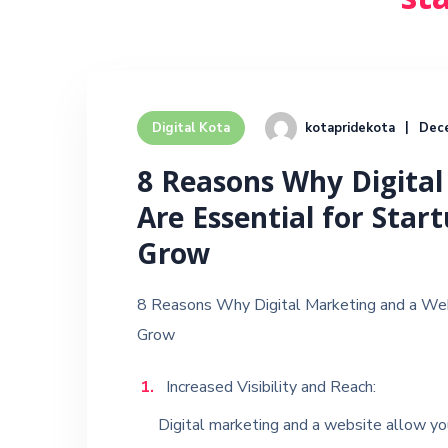
st
kotapridekota
Dec
Digital Kota
8 Reasons Why Digital
Are Essential for Star
Grow
8 Reasons Why Digital Marketing and a Web
Grow
Increased Visibility and Reach:
Digital marketing and a website allow you