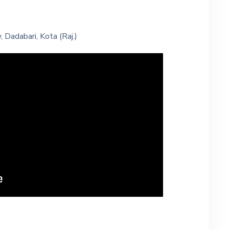
 Dadabari, Kota (Raj.)