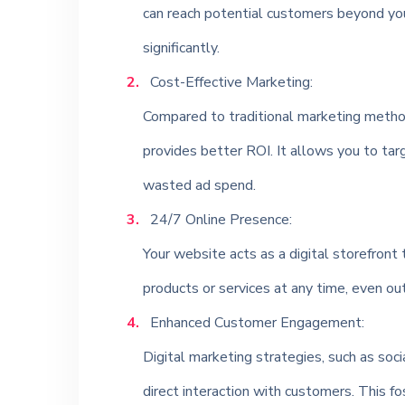
can reach potential customers beyond you
significantly.
Cost-Effective Marketing:
Compared to traditional marketing method
provides better ROI. It allows you to targ
wasted ad spend.
24/7 Online Presence:
Your website acts as a digital storefront 
products or services at any time, even ou
Enhanced Customer Engagement:
Digital marketing strategies, such as so
direct interaction with customers. This f