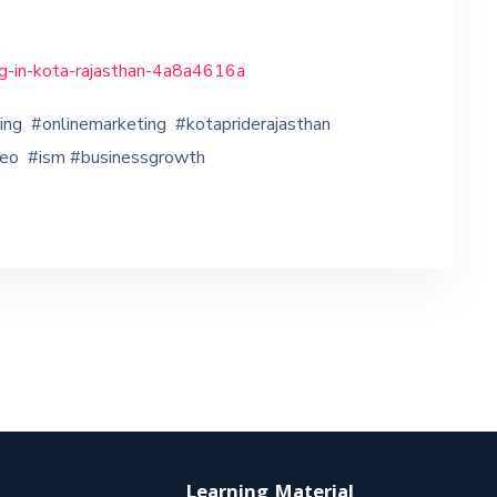
ing-in-kota-rajasthan-4a8a4616a
ting #onlinemarketing #kotapriderajasthan
seo #ism #businessgrowth
Learning Material