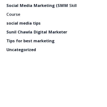
Social Media Marketing (SMM
Skill
Course
social media tips
Sunil Chawla Digital Marketer
Tips for best marketing
Uncategorized