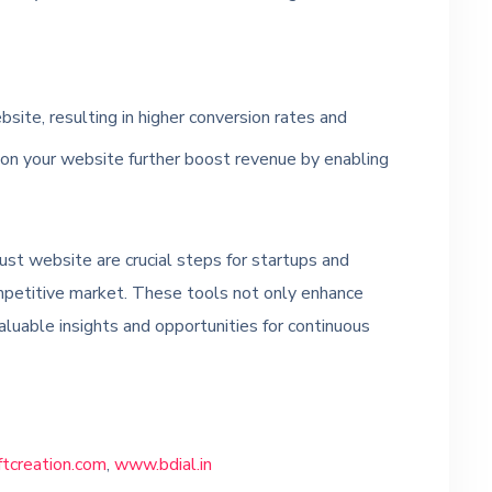
bsite, resulting in higher conversion rates and
 on your website further boost revenue by enabling
ust website are crucial steps for startups and
mpetitive market. These tools not only enhance
aluable insights and opportunities for continuous
creation.com
,
www.bdial.in