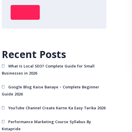
Search
Recent Posts
What Is Local SEO? Complete Guide for Small
Businesses in 2026
Google Blog Kaise Banaye – Complete Beginner
Guide 2026
YouTube Channel Create Karne Ka Easy Tarika 2026
Performance Marketing Course Syllabus By
Kotapride