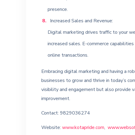
presence.
Increased Sales and Revenue:
Digital marketing drives traffic to your we
increased sales. E-commerce capabilities
online transactions.
Embracing digital marketing and having a rob
businesses to grow and thrive in today’s co
visibility and engagement but also provide v
improvement.
Contact: 9829036274
Website:
www.kotapride.com
,
www.websoft