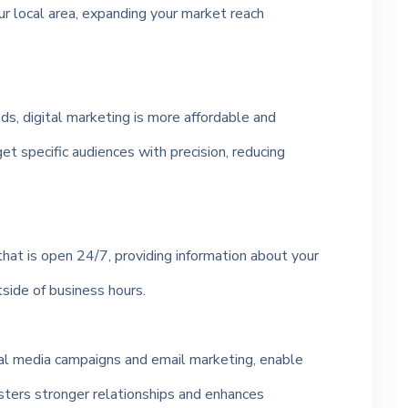
r local area, expanding your market reach
s, digital marketing is more affordable and
et specific audiences with precision, reducing
that is open 24/7, providing information about your
tside of business hours.
cial media campaigns and email marketing, enable
osters stronger relationships and enhances