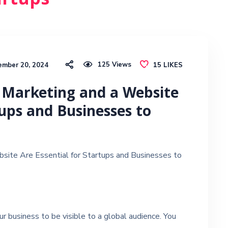
artups
125
Views
ember 20, 2024
15
LIKES
 Marketing and a Website
tups and Businesses to
site Are Essential for Startups and Businesses to
r business to be visible to a global audience. You