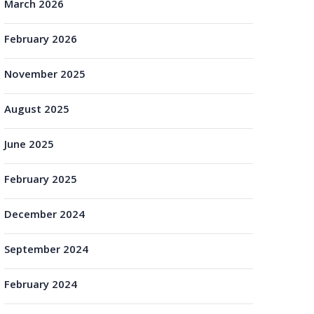
March 2026
February 2026
November 2025
August 2025
June 2025
February 2025
December 2024
September 2024
February 2024