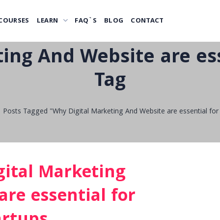
COURSES
LEARN
FAQ`S
BLOG
CONTACT
ing And Website are ess
Tag
Posts Tagged "Why Digital Marketing And Website are essential for 
ital Marketing
re essential for