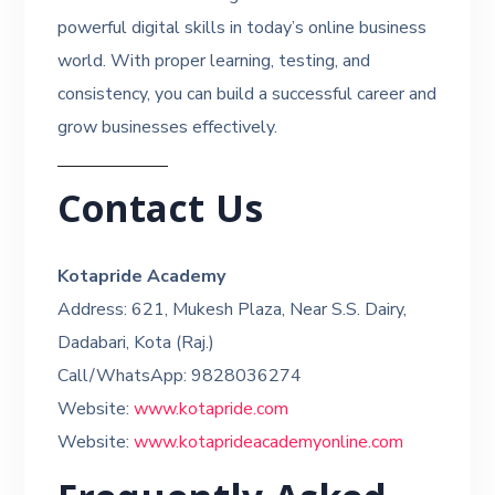
powerful digital skills in today’s online business
world. With proper learning, testing, and
consistency, you can build a successful career and
grow businesses effectively.
Contact Us
Kotapride Academy
Address: 621, Mukesh Plaza, Near S.S. Dairy,
Dadabari, Kota (Raj.)
Call/WhatsApp: 9828036274
Website:
www.kotapride.com
Website:
www.kotaprideacademyonline.com