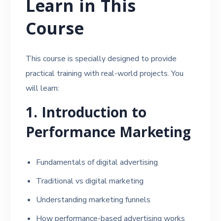
Learn in This
Course
This course is specially designed to provide
practical training with real-world projects. You
will learn:
1. Introduction to
Performance Marketing
Fundamentals of digital advertising
Traditional vs digital marketing
Understanding marketing funnels
How performance-based advertising works