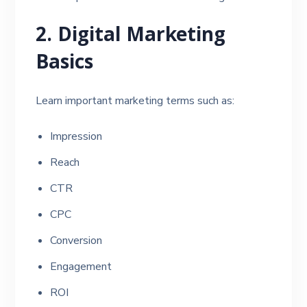
2. Digital Marketing
Basics
Learn important marketing terms such as:
Impression
Reach
CTR
CPC
Conversion
Engagement
ROI