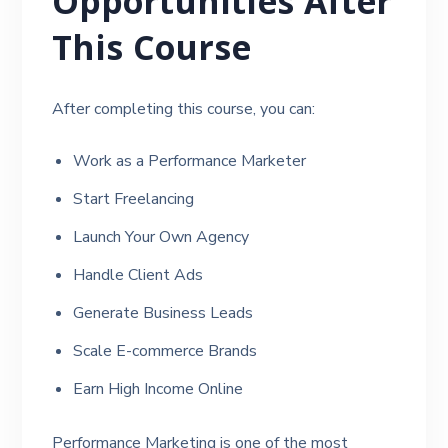
Opportunities After
This Course
After completing this course, you can:
Work as a Performance Marketer
Start Freelancing
Launch Your Own Agency
Handle Client Ads
Generate Business Leads
Scale E-commerce Brands
Earn High Income Online
Performance Marketing is one of the most