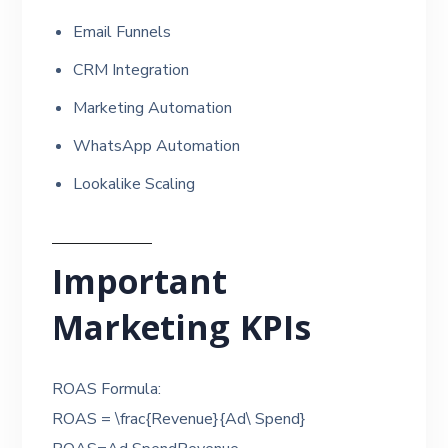
Email Funnels
CRM Integration
Marketing Automation
WhatsApp Automation
Lookalike Scaling
Important
Marketing KPIs
ROAS Formula:
ROAS = \frac{Revenue}{Ad\ Spend}