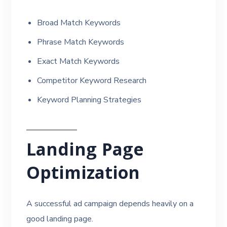
Broad Match Keywords
Phrase Match Keywords
Exact Match Keywords
Competitor Keyword Research
Keyword Planning Strategies
Landing Page
Optimization
A successful ad campaign depends heavily on a
good landing page.