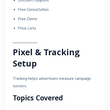
Discount Coupons
Free Consultation
Free Demo
Price Lists
Pixel & Tracking
Setup
Tracking helps advertisers measure campaign
success.
Topics Covered