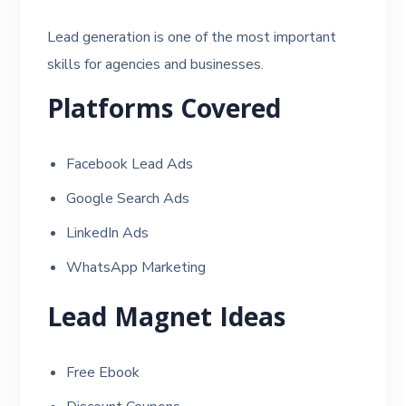
Lead generation is one of the most important
skills for agencies and businesses.
Platforms Covered
Facebook Lead Ads
Google Search Ads
LinkedIn Ads
WhatsApp Marketing
Lead Magnet Ideas
Free Ebook