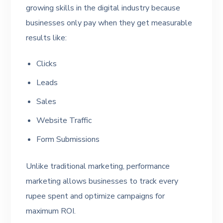
growing skills in the digital industry because
businesses only pay when they get measurable
results like:
Clicks
Leads
Sales
Website Traffic
Form Submissions
Unlike traditional marketing, performance
marketing allows businesses to track every
rupee spent and optimize campaigns for
maximum ROI.