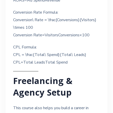
ROAS=Ad SpendRevenue​
Conversion Rate Formula:
Conversion\ Rate = \frac{Conversions}{Visitors}
\times 100
Conversion Rate=VisitorsConversions​×100
CPL Formula:
CPL = \frac{Total\ Spend}{Total\ Leads}
CPL=Total LeadsTotal Spend​
Freelancing &
Agency Setup
This course also helps you build a career in