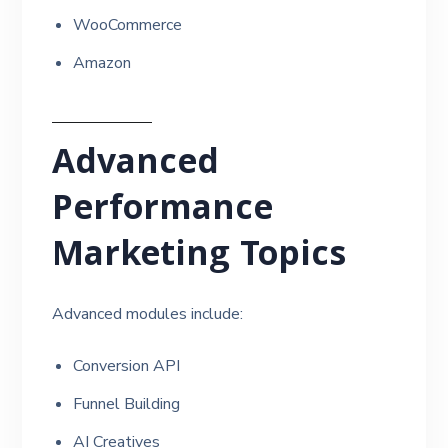
WooCommerce
Amazon
Advanced
Performance
Marketing Topics
Advanced modules include:
Conversion API
Funnel Building
AI Creatives