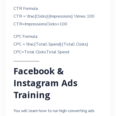
CTR Formula:
CTR = \frac{Clicks}{Impressions} \times 100
CTR=ImpressionsClicks​×100
CPC Formula:
CPC = \frac{Total\ Spend}{Total\ Clicks}
CPC=Total ClicksTotal Spend​
Facebook &
Instagram Ads
Training
You will learn how to run high-converting ads