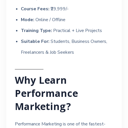
Course Fees:
₹29,999/-
Mode:
Online / Offline
Training Type:
Practical + Live Projects
Suitable For:
Students, Business Owners,
Freelancers & Job Seekers
Why Learn
Performance
Marketing?
Performance Marketing is one of the fastest-