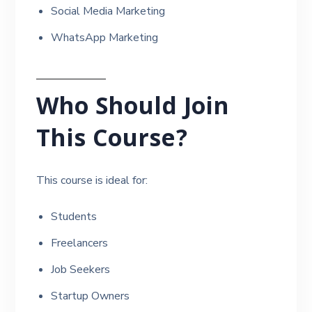
Social Media Marketing
WhatsApp Marketing
Who Should Join
This Course?
This course is ideal for:
Students
Freelancers
Job Seekers
Startup Owners