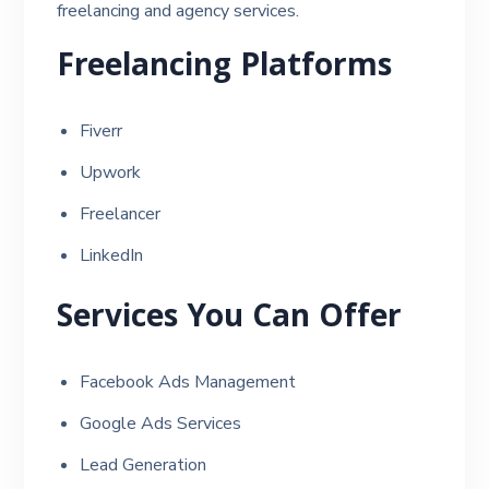
freelancing and agency services.
Freelancing Platforms
Fiverr
Upwork
Freelancer
LinkedIn
Services You Can Offer
Facebook Ads Management
Google Ads Services
Lead Generation