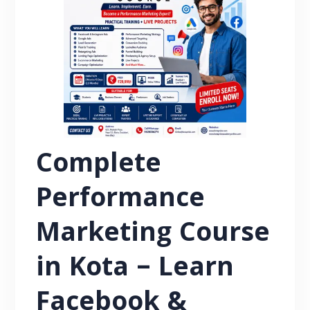
Complete
Performance
Marketing Course
in Kota – Learn
Facebook &