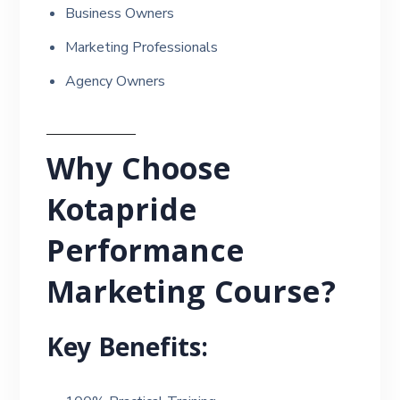
Business Owners
Marketing Professionals
Agency Owners
Why Choose
Kotapride
Performance
Marketing Course?
Key Benefits: