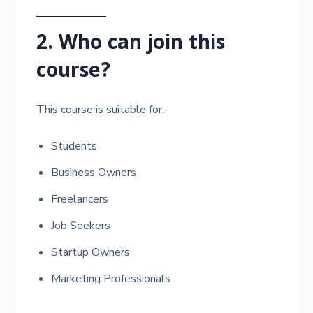
2. Who can join this
course?
This course is suitable for:
Students
Business Owners
Freelancers
Job Seekers
Startup Owners
Marketing Professionals