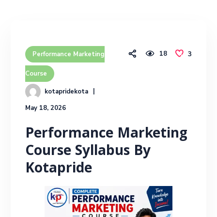
18
3
Performance Marketing
Course
kotapridekota
May 18, 2026
Performance Marketing
Course Syllabus By
Kotapride