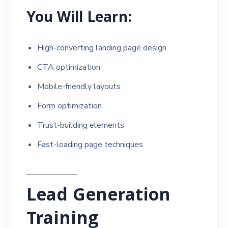
You Will Learn:
High-converting landing page design
CTA optimization
Mobile-friendly layouts
Form optimization
Trust-building elements
Fast-loading page techniques
Lead Generation
Training