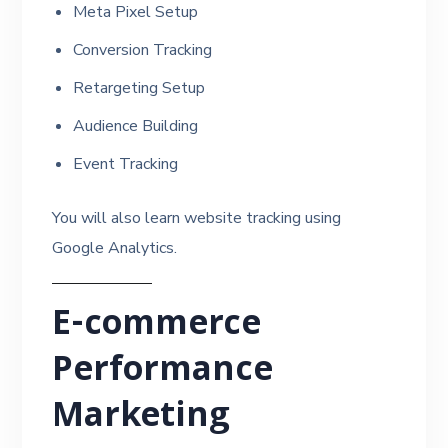
Meta Pixel Setup
Conversion Tracking
Retargeting Setup
Audience Building
Event Tracking
You will also learn website tracking using
Google Analytics.
E-commerce
Performance
Marketing