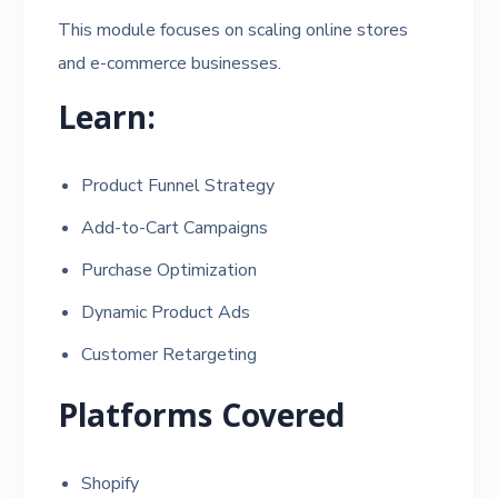
This module focuses on scaling online stores
and e-commerce businesses.
Learn:
Product Funnel Strategy
Add-to-Cart Campaigns
Purchase Optimization
Dynamic Product Ads
Customer Retargeting
Platforms Covered
Shopify