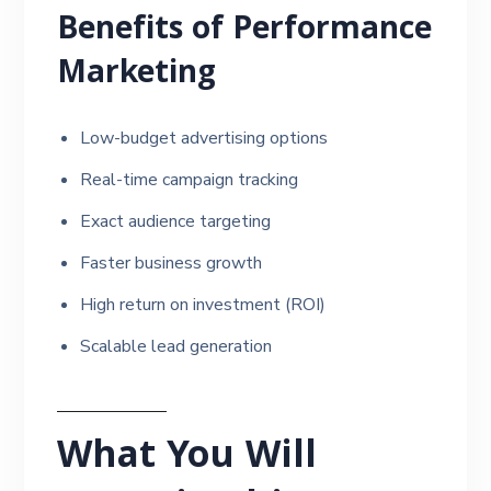
Benefits of Performance
Marketing
Low-budget advertising options
Real-time campaign tracking
Exact audience targeting
Faster business growth
High return on investment (ROI)
Scalable lead generation
What You Will