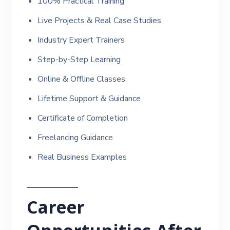
100% Practical Training
Live Projects & Real Case Studies
Industry Expert Trainers
Step-by-Step Learning
Online & Offline Classes
Lifetime Support & Guidance
Certificate of Completion
Freelancing Guidance
Real Business Examples
Career