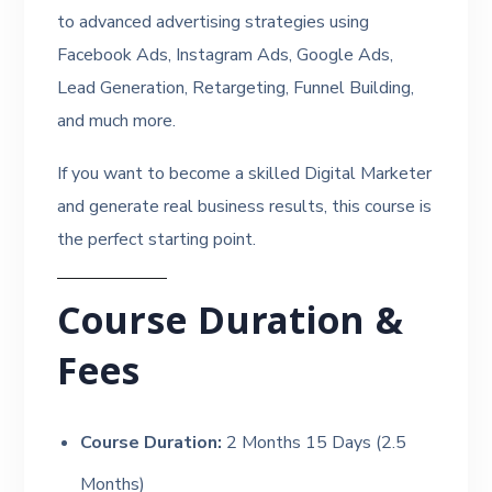
to advanced advertising strategies using
Facebook Ads, Instagram Ads, Google Ads,
Lead Generation, Retargeting, Funnel Building,
and much more.
If you want to become a skilled Digital Marketer
and generate real business results, this course is
the perfect starting point.
Course Duration &
Fees
Course Duration:
2 Months 15 Days (2.5
Months)