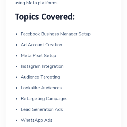
using Meta platforms.
Topics Covered:
Facebook Business Manager Setup
Ad Account Creation
Meta Pixel Setup
Instagram Integration
Audience Targeting
Lookalike Audiences
Retargeting Campaigns
Lead Generation Ads
WhatsApp Ads