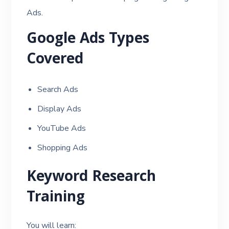
Ads.
Google Ads Types
Covered
Search Ads
Display Ads
YouTube Ads
Shopping Ads
Keyword Research
Training
You will learn: