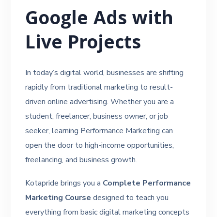
Google Ads with
Live Projects
In today’s digital world, businesses are shifting
rapidly from traditional marketing to result-
driven online advertising. Whether you are a
student, freelancer, business owner, or job
seeker, learning Performance Marketing can
open the door to high-income opportunities,
freelancing, and business growth.
Kotapride brings you a
Complete Performance
Marketing Course
designed to teach you
everything from basic digital marketing concepts