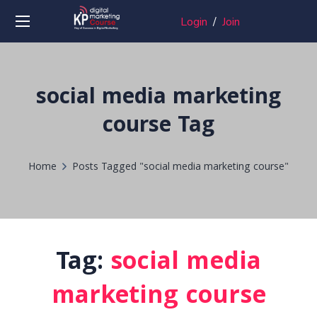
Login
/
Join
social media marketing
course Tag
Home
Posts Tagged "social media marketing course"
Tag:
social media
marketing course