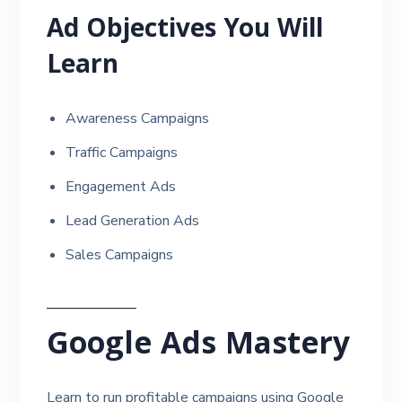
Ad Objectives You Will
Learn
Awareness Campaigns
Traffic Campaigns
Engagement Ads
Lead Generation Ads
Sales Campaigns
Google Ads Mastery
Learn to run profitable campaigns using Google