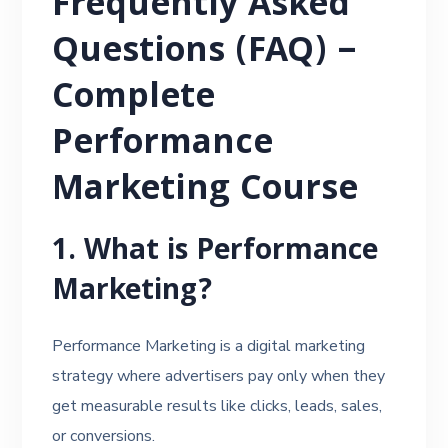
Frequently Asked
Questions (FAQ) –
Complete
Performance
Marketing Course
1. What is Performance
Marketing?
Performance Marketing is a digital marketing
strategy where advertisers pay only when they
get measurable results like clicks, leads, sales,
or conversions.