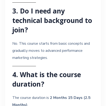
3. Do I need any
technical background to
join?
No. This course starts from basic concepts and
gradually moves to advanced performance
marketing strategies.
4. What is the course
duration?
The course duration is
2 Months 15 Days (2.5
Months)
.