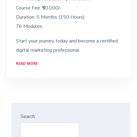
Course Fee: ₹50,000/-
Duration: 5 Months (150 Hours)
76 Modules
Start your journey today and become a certified
digital marketing professional.
READ MORE
Search