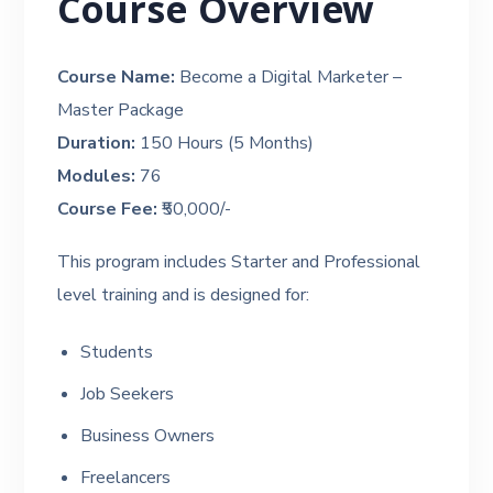
Course Overview
Course Name:
Become a Digital Marketer –
Master Package
Duration:
150 Hours (5 Months)
Modules:
76
Course Fee:
₹50,000/-
This program includes Starter and Professional
level training and is designed for:
Students
Job Seekers
Business Owners
Freelancers