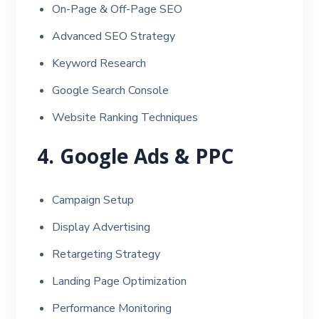
On-Page & Off-Page SEO
Advanced SEO Strategy
Keyword Research
Google Search Console
Website Ranking Techniques
4. Google Ads & PPC
Campaign Setup
Display Advertising
Retargeting Strategy
Landing Page Optimization
Performance Monitoring