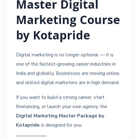
Master Digital
Marketing Course
by Kotapride
Digital marketing is no longer optional — it is
one of the fastest-growing career industries in
India and globally. Businesses are moving online,
and skilled digital marketers are in high demand.
If you want to build a strong career, start
freelancing, or launch your own agency, the
Digital Marketing Master Package by
Kotapride
is designed for you.