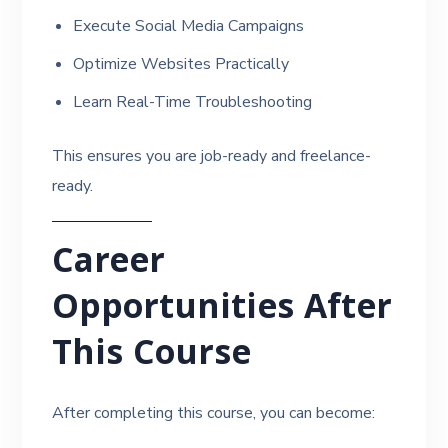
Execute Social Media Campaigns
Optimize Websites Practically
Learn Real-Time Troubleshooting
This ensures you are job-ready and freelance-
ready.
Career
Opportunities After
This Course
After completing this course, you can become: