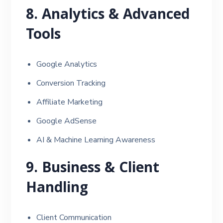
8. Analytics & Advanced
Tools
Google Analytics
Conversion Tracking
Affiliate Marketing
Google AdSense
AI & Machine Learning Awareness
9. Business & Client
Handling
Client Communication