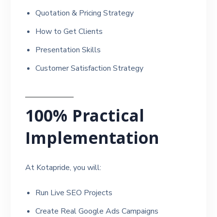
Quotation & Pricing Strategy
How to Get Clients
Presentation Skills
Customer Satisfaction Strategy
100% Practical
Implementation
At Kotapride, you will:
Run Live SEO Projects
Create Real Google Ads Campaigns