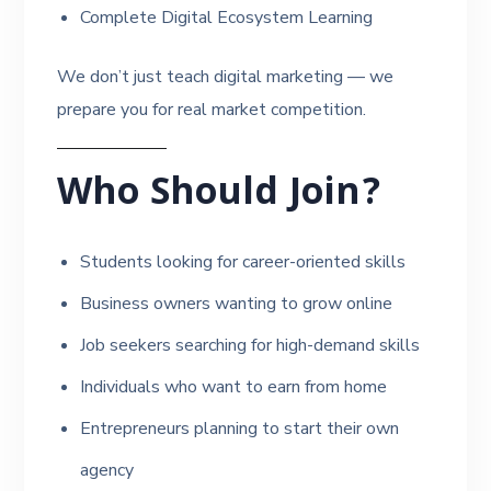
Complete Digital Ecosystem Learning
We don’t just teach digital marketing — we
prepare you for real market competition.
Who Should Join?
Students looking for career-oriented skills
Business owners wanting to grow online
Job seekers searching for high-demand skills
Individuals who want to earn from home
Entrepreneurs planning to start their own
agency