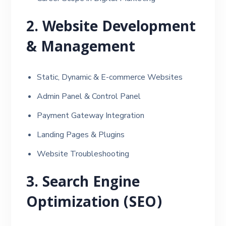
2. Website Development
& Management
Static, Dynamic & E-commerce Websites
Admin Panel & Control Panel
Payment Gateway Integration
Landing Pages & Plugins
Website Troubleshooting
3. Search Engine
Optimization (SEO)