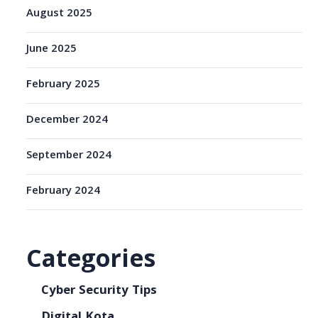
August 2025
June 2025
February 2025
December 2024
September 2024
February 2024
Categories
Cyber Security Tips
Digital Kota