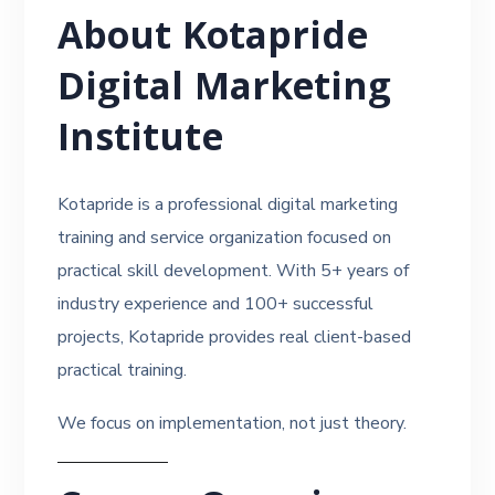
About Kotapride
Digital Marketing
Institute
Kotapride is a professional digital marketing
training and service organization focused on
practical skill development. With 5+ years of
industry experience and 100+ successful
projects, Kotapride provides real client-based
practical training.
We focus on implementation, not just theory.