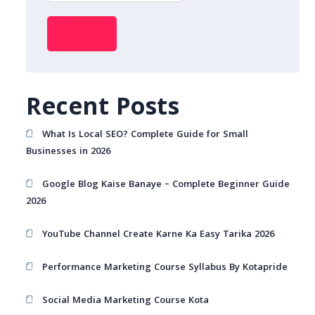
Search
Recent Posts
What Is Local SEO? Complete Guide for Small
Businesses in 2026
Google Blog Kaise Banaye – Complete Beginner Guide
2026
YouTube Channel Create Karne Ka Easy Tarika 2026
Performance Marketing Course Syllabus By Kotapride
Social Media Marketing Course Kota