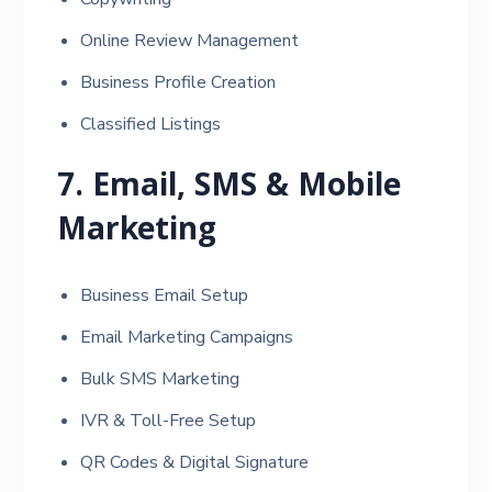
Online Review Management
Business Profile Creation
Classified Listings
7. Email, SMS & Mobile
Marketing
Business Email Setup
Email Marketing Campaigns
Bulk SMS Marketing
IVR & Toll-Free Setup
QR Codes & Digital Signature