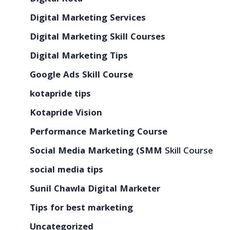
Digital Marketing Services
Digital Marketing Skill Courses
Digital Marketing Tips
Google Ads Skill Course
kotapride tips
Kotapride Vision
Performance Marketing Course
Social Media Marketing (SMM
Skill Course
social media tips
Sunil Chawla Digital Marketer
Tips for best marketing
Uncategorized