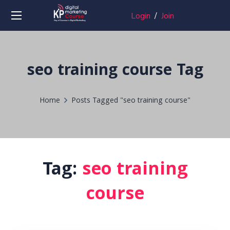
Login
/
Join
seo training course Tag
Home
Posts Tagged "seo training course"
Tag:
seo training
course