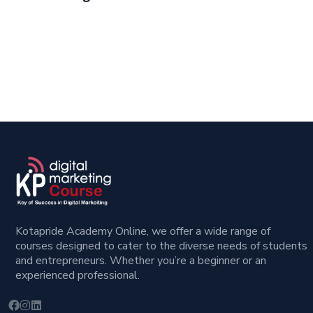
Kotapride Academy Online, we offer a wide range of
courses designed to cater to the diverse needs of students
and entrepreneurs. Whether you’re a beginner or an
experienced professional.