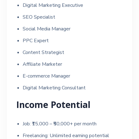
Digital Marketing Executive
SEO Specialist
Social Media Manager
PPC Expert
Content Strategist
Affiliate Marketer
E-commerce Manager
Digital Marketing Consultant
Income Potential
Job: ₹15,000 – ₹50,000+ per month
Freelancing: Unlimited earning potential