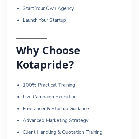
Start Your Own Agency
Launch Your Startup
Why Choose
Kotapride?
100% Practical Training
Live Campaign Execution
Freelancer & Startup Guidance
Advanced Marketing Strategy
Client Handling & Quotation Training