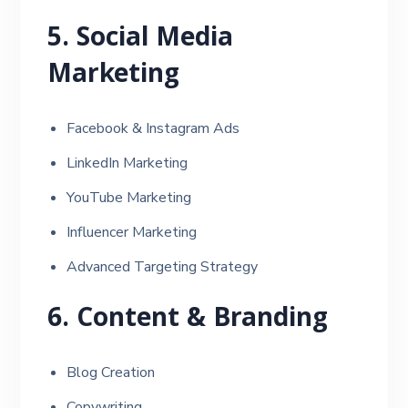
5. Social Media
Marketing
Facebook & Instagram Ads
LinkedIn Marketing
YouTube Marketing
Influencer Marketing
Advanced Targeting Strategy
6. Content & Branding
Blog Creation
Copywriting