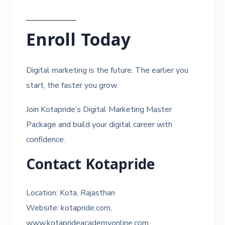
Enroll Today
Digital marketing is the future. The earlier you
start, the faster you grow.
Join Kotapride’s Digital Marketing Master
Package and build your digital career with
confidence.
Contact Kotapride
Location: Kota, Rajasthan
Website: kotapride.com,
www.kotaprideacademyonline.com