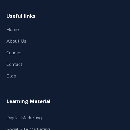
Useful links
Home
About Us
Courses
Contact
Blog
Learning Material
Digital Marketing
Social Site Marketing