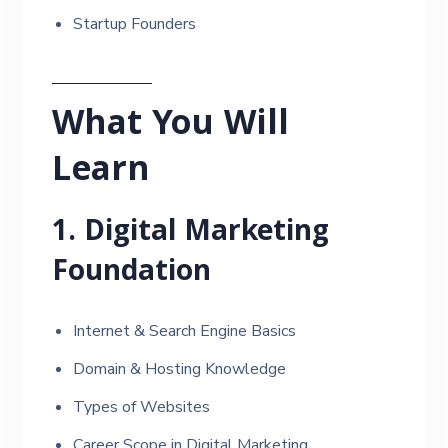
Startup Founders
What You Will
Learn
1. Digital Marketing
Foundation
Internet & Search Engine Basics
Domain & Hosting Knowledge
Types of Websites
Career Scope in Digital Marketing