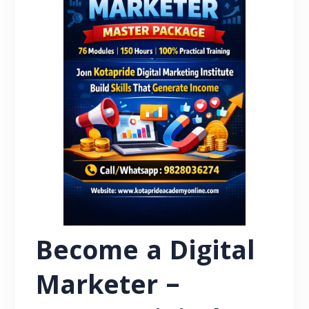
Become a Digital
Marketer –