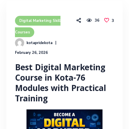
36
3
Digital Marketing Skill
Courses
kotapridekota
February 26, 2026
Best Digital Marketing
Course in Kota-76
Modules with Practical
Training