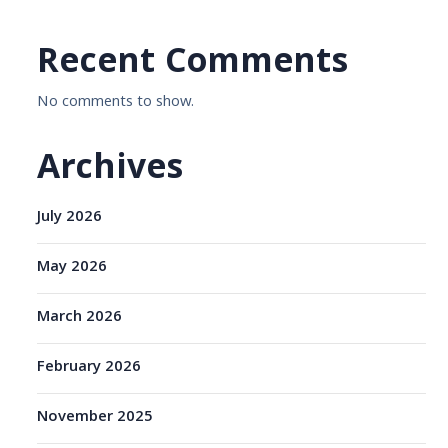
Recent Comments
No comments to show.
Archives
July 2026
May 2026
March 2026
February 2026
November 2025