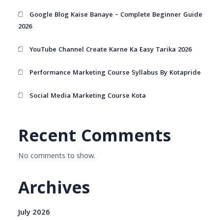
Google Blog Kaise Banaye – Complete Beginner Guide
2026
YouTube Channel Create Karne Ka Easy Tarika 2026
Performance Marketing Course Syllabus By Kotapride
Social Media Marketing Course Kota
Recent Comments
No comments to show.
Archives
July 2026