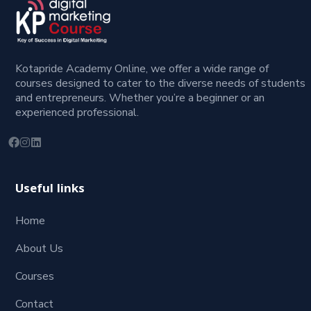
Kotapride Academy Online, we offer a wide range of
courses designed to cater to the diverse needs of students
and entrepreneurs. Whether you’re a beginner or an
experienced professional.
Useful links
Home
About Us
Courses
Contact