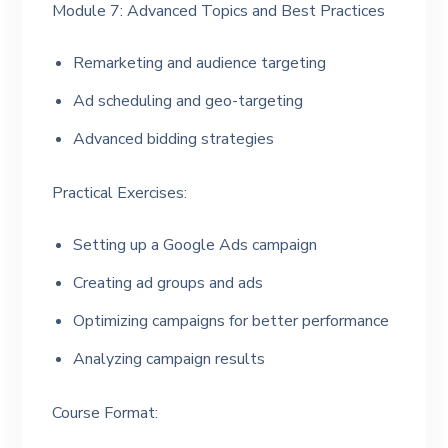
Module 7: Advanced Topics and Best Practices
Remarketing and audience targeting
Ad scheduling and geo-targeting
Advanced bidding strategies
Practical Exercises:
Setting up a Google Ads campaign
Creating ad groups and ads
Optimizing campaigns for better performance
Analyzing campaign results
Course Format: