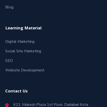
Blog
Learning Material
Digital Marketing
Social Site Marketing
SEO
Website Development
Contact Us
621, Mukesh Plaza 1st Floor, Dadabari Kota