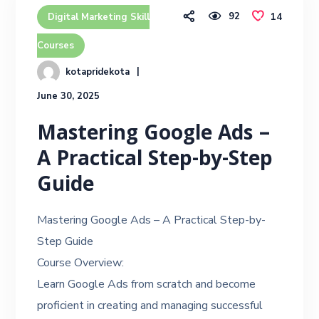
92
14
Digital Marketing Skill
Courses
kotapridekota
June 30, 2025
Mastering Google Ads –
A Practical Step-by-Step
Guide
Mastering Google Ads – A Practical Step-by-
Step Guide
Course Overview:
Learn Google Ads from scratch and become
proficient in creating and managing successful