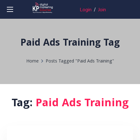
Login
/
Join
Paid Ads Training Tag
Home
Posts Tagged "Paid Ads Training"
Tag:
Paid Ads Training