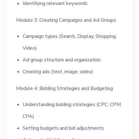
Identifying relevant keywords
Module 3: Creating Campaigns and Ad Groups
Campaign types (Search, Display, Shopping,
Video)
Ad group structure and organization
Creating ads (text, image, video)
Module 4: Bidding Strategies and Budgeting
Understanding bidding strategies (CPC, CPM,
CPA)
Setting budgets and bid adjustments