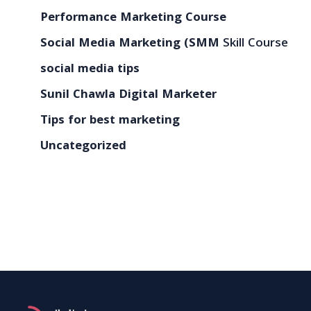
Performance Marketing Course
Social Media Marketing (SMM
Skill Course
social media tips
Sunil Chawla Digital Marketer
Tips for best marketing
Uncategorized