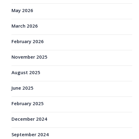
May 2026
March 2026
February 2026
November 2025
August 2025
June 2025
February 2025
December 2024
September 2024