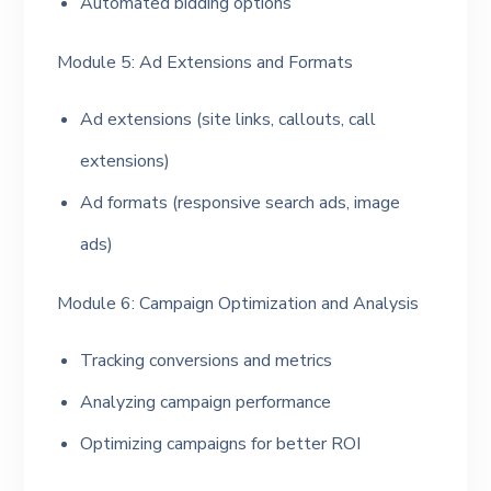
Automated bidding options
Module 5: Ad Extensions and Formats
Ad extensions (site links, callouts, call
extensions)
Ad formats (responsive search ads, image
ads)
Module 6: Campaign Optimization and Analysis
Tracking conversions and metrics
Analyzing campaign performance
Optimizing campaigns for better ROI