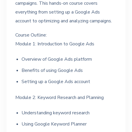
campaigns. This hands-on course covers
everything from setting up a Google Ads
account to optimizing and analyzing campaigns.
Course Outline:
Module 1: Introduction to Google Ads
Overview of Google Ads platform
Benefits of using Google Ads
Setting up a Google Ads account
Module 2: Keyword Research and Planning
Understanding keyword research
Using Google Keyword Planner