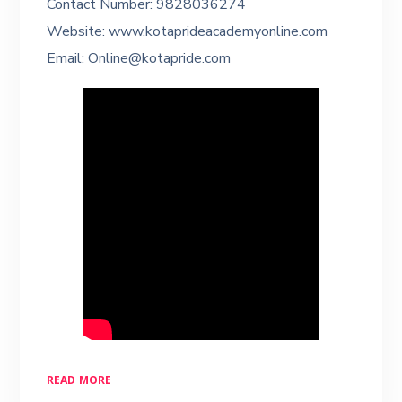
Contact Number: 9828036274
Website: www.kotaprideacademyonline.com
Email: Online@kotapride.com
READ MORE