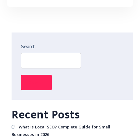
Search
Search
Recent Posts
What Is Local SEO? Complete Guide for Small
Businesses in 2026