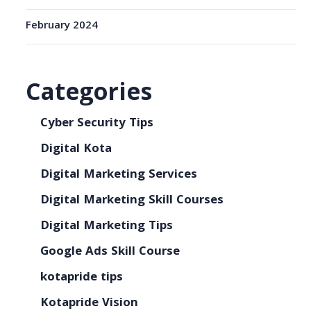
February 2024
Categories
Cyber Security Tips
Digital Kota
Digital Marketing Services
Digital Marketing Skill Courses
Digital Marketing Tips
Google Ads Skill Course
kotapride tips
Kotapride Vision