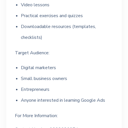
Video lessons
Practical exercises and quizzes
Downloadable resources (templates,
checklists)
Target Audience:
Digital marketers
Small business owners
Entrepreneurs
Anyone interested in learning Google Ads
For More Information: