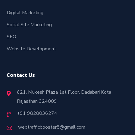
Digital Marketing
Social Site Marketing
SEO
Website Development
Contact Us
621, Mukesh Plaza 1st Floor, Dadabari Kota
Rajasthan 324009
+91 9828036274
webtrafficbooster8@gmail.com