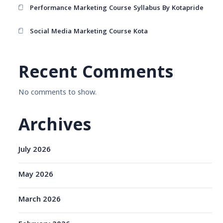
Performance Marketing Course Syllabus By Kotapride
Social Media Marketing Course Kota
Recent Comments
No comments to show.
Archives
July 2026
May 2026
March 2026