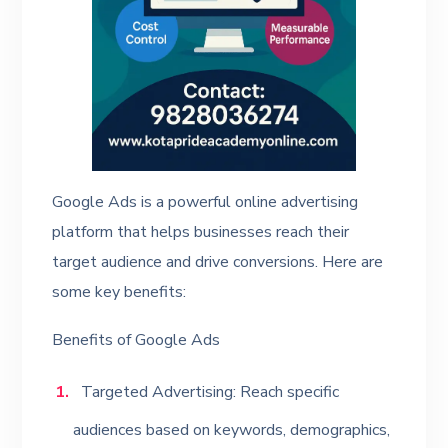
Google Ads is a powerful online advertising
platform that helps businesses reach their
target audience and drive conversions. Here are
some key benefits:
Benefits of Google Ads
Targeted Advertising: Reach specific
audiences based on keywords, demographics,