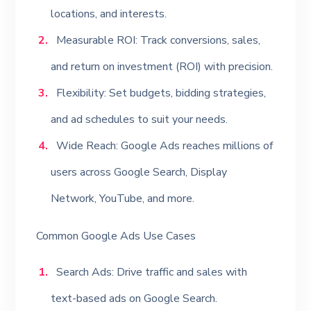
locations, and interests.
Measurable ROI: Track conversions, sales,
and return on investment (ROI) with precision.
Flexibility: Set budgets, bidding strategies,
and ad schedules to suit your needs.
Wide Reach: Google Ads reaches millions of
users across Google Search, Display
Network, YouTube, and more.
Common Google Ads Use Cases
Search Ads: Drive traffic and sales with
text-based ads on Google Search.