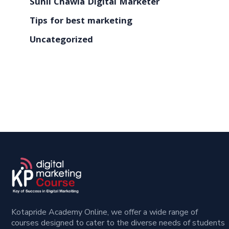
Sunil Chawla Digital Marketer
Tips for best marketing
Uncategorized
Kotapride Academy Online, we offer a wide range of
courses designed to cater to the diverse needs of students