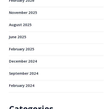
February 2026
November 2025
August 2025
June 2025
February 2025
December 2024
September 2024
February 2024