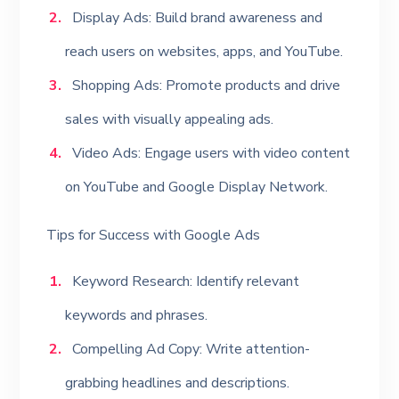
Display Ads: Build brand awareness and
reach users on websites, apps, and YouTube.
Shopping Ads: Promote products and drive
sales with visually appealing ads.
Video Ads: Engage users with video content
on YouTube and Google Display Network.
Tips for Success with Google Ads
Keyword Research: Identify relevant
keywords and phrases.
Compelling Ad Copy: Write attention-
grabbing headlines and descriptions.