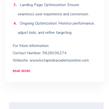
Landing Page Optimization: Ensure
seamless user experience and conversion.
Ongoing Optimization: Monitor performance,
adjust bids, and refine targeting
For More Information:
Contact Number: 9828036274
Website: www.kotaprideacademyonline.com
READ MORE