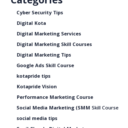
Categories
Cyber Security Tips
Digital Kota
Digital Marketing Services
Digital Marketing Skill Courses
Digital Marketing Tips
Google Ads Skill Course
kotapride tips
Kotapride Vision
Performance Marketing Course
Social Media Marketing (SMM
Skill Course
social media tips