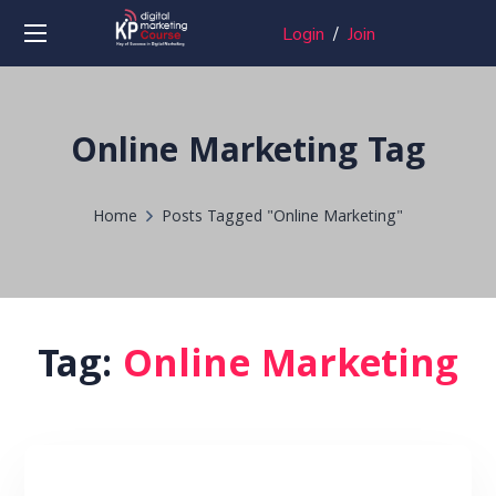
Login
/
Join
Online Marketing Tag
Home
Posts Tagged "Online Marketing"
Tag:
Online Marketing