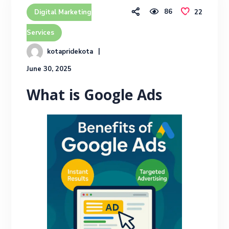
86
22
Digital Marketing
Services
kotapridekota
June 30, 2025
What is Google Ads