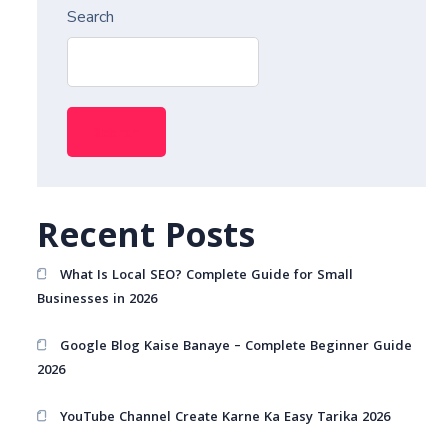
Search
Search
Recent Posts
What Is Local SEO? Complete Guide for Small
Businesses in 2026
Google Blog Kaise Banaye – Complete Beginner Guide
2026
YouTube Channel Create Karne Ka Easy Tarika 2026