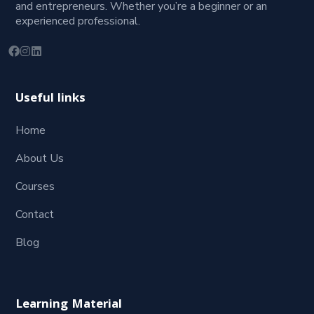
and entrepreneurs. Whether you’re a beginner or an
experienced professional.
Useful links
Home
About Us
Courses
Contact
Blog
Learning Material