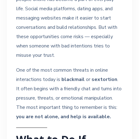
life. Social media platforms, dating apps, and
messaging websites make it easier to start
conversations and build relationships. But with
these opportunities come risks — especially
when someone with bad intentions tries to
misuse your trust.
One of the most common threats in online
interactions today is
blackmail
or
sextortion
.
It often begins with a friendly chat and turns into
pressure, threats, or emotional manipulation.
The most important thing to remember is this:
you are not alone, and help is available.