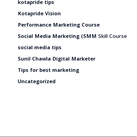
kotapride tips
Kotapride Vision
Performance Marketing Course
Social Media Marketing (SMM
Skill Course
social media tips
Sunil Chawla Digital Marketer
Tips for best marketing
Uncategorized