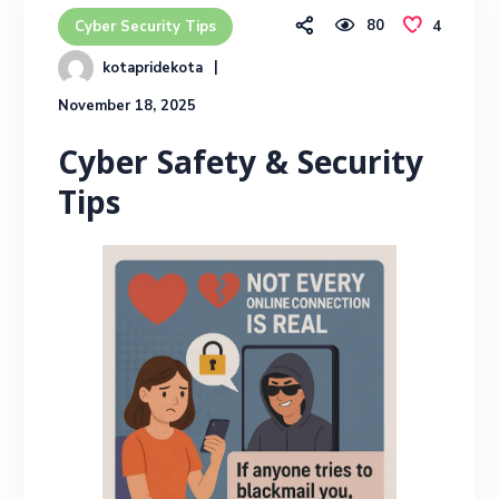
80
4
Cyber Security Tips
kotapridekota
November 18, 2025
Cyber Safety & Security
Tips