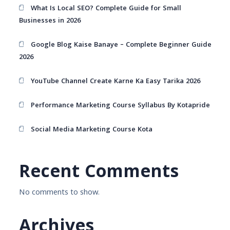
What Is Local SEO? Complete Guide for Small
Businesses in 2026
Google Blog Kaise Banaye – Complete Beginner Guide
2026
YouTube Channel Create Karne Ka Easy Tarika 2026
Performance Marketing Course Syllabus By Kotapride
Social Media Marketing Course Kota
Recent Comments
No comments to show.
Archives