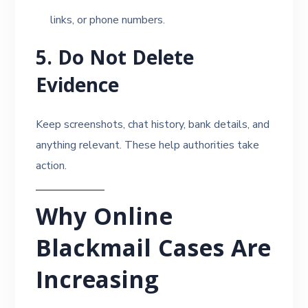
links, or phone numbers.
5. Do Not Delete
Evidence
Keep screenshots, chat history, bank details, and
anything relevant. These help authorities take
action.
Why Online
Blackmail Cases Are
Increasing