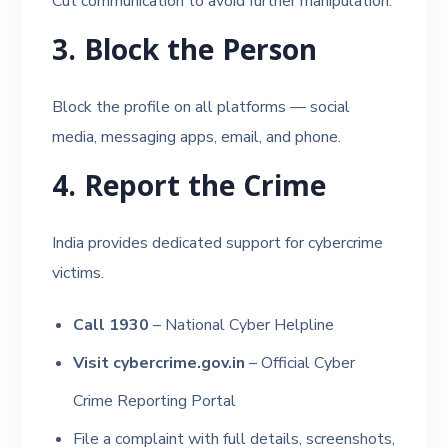
Cut communication to avoid further manipulation.
3. Block the Person
Block the profile on all platforms — social
media, messaging apps, email, and phone.
4. Report the Crime
India provides dedicated support for cybercrime
victims.
Call 1930
– National Cyber Helpline
Visit cybercrime.gov.in
– Official Cyber
Crime Reporting Portal
File a complaint with full details, screenshots,