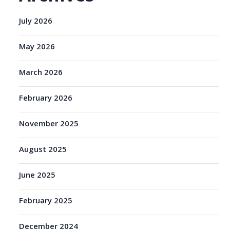
July 2026
May 2026
March 2026
February 2026
November 2025
August 2025
June 2025
February 2025
December 2024