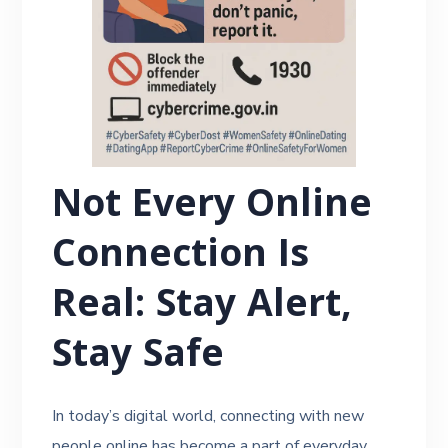
Not Every Online
Connection Is
Real: Stay Alert,
Stay Safe
In today’s digital world, connecting with new
people online has become a part of everyday