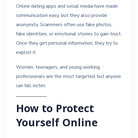
Online dating apps and social media have made
communication easy, but they also provide
anonymity. Scammers often use fake photos,
fake identities, or emotional stories to gain trust.
Once they get personal information, they try to
exploit it.
Women, teenagers, and young working
professionals are the most targeted, but anyone
can fall victim.
How to Protect
Yourself Online