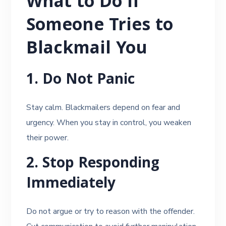
What to Do If
Someone Tries to
Blackmail You
1. Do Not Panic
Stay calm. Blackmailers depend on fear and
urgency. When you stay in control, you weaken
their power.
2. Stop Responding
Immediately
Do not argue or try to reason with the offender.