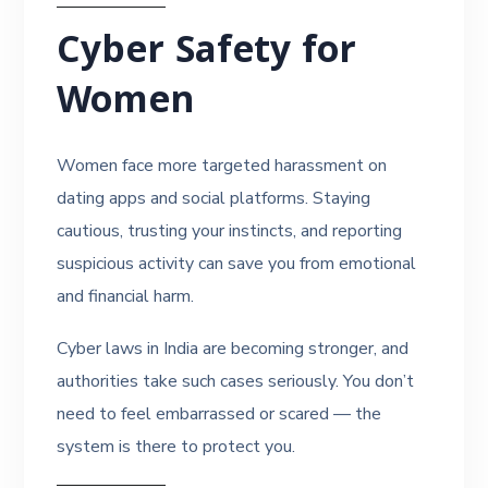
Cyber Safety for
Women
Women face more targeted harassment on
dating apps and social platforms. Staying
cautious, trusting your instincts, and reporting
suspicious activity can save you from emotional
and financial harm.
Cyber laws in India are becoming stronger, and
authorities take such cases seriously. You don’t
need to feel embarrassed or scared — the
system is there to protect you.