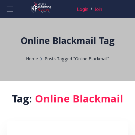
Login
/
Join
Online Blackmail Tag
Home
Posts Tagged "Online Blackmail"
Tag:
Online Blackmail