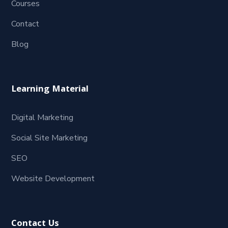
Courses
Contact
Blog
Learning Material
Digital Marketing
Social Site Marketing
SEO
Website Development
Contact Us