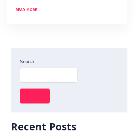
READ MORE
Search
Search
Recent Posts