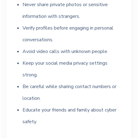
Never share private photos or sensitive
information with strangers.
Verify profiles before engaging in personal
conversations.
Avoid video calls with unknown people.
Keep your social media privacy settings
strong.
Be careful while sharing contact numbers or
location.
Educate your friends and family about cyber
safety.