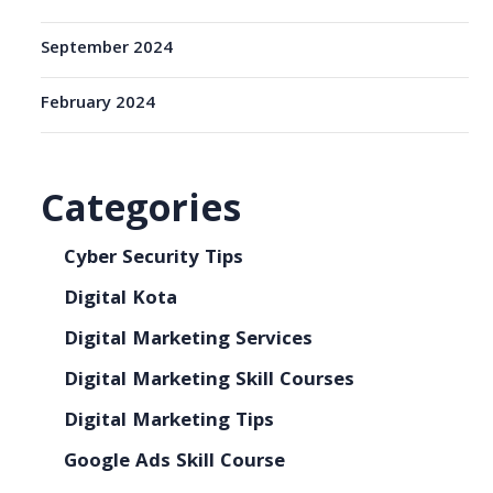
September 2024
February 2024
Categories
Cyber Security Tips
Digital Kota
Digital Marketing Services
Digital Marketing Skill Courses
Digital Marketing Tips
Google Ads Skill Course