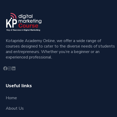
Kotapride Academy Online, we offer a wide range of
courses designed to cater to the diverse needs of students
and entrepreneurs. Whether you’re a beginner or an
experienced professional.
Useful links
Home
About Us