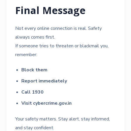
Final Message
Not every online connection is real. Safety
always comes first.
If someone tries to threaten or blackmail you,
remember:
Block them
Report immediately
Call 1930
Visit cybercrime.gov.in
Your safety matters. Stay alert, stay informed,
and stay confident.