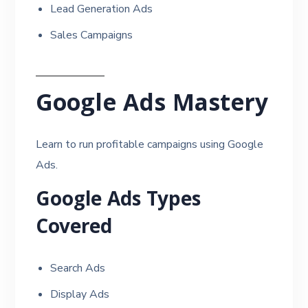
Lead Generation Ads
Sales Campaigns
Google Ads Mastery
Learn to run profitable campaigns using Google
Ads.
Google Ads Types
Covered
Search Ads
Display Ads