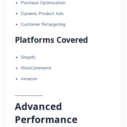
Purchase Optimization
Dynamic Product Ads
Customer Retargeting
Platforms Covered
Shopify
WooCommerce
Amazon
Advanced
Performance