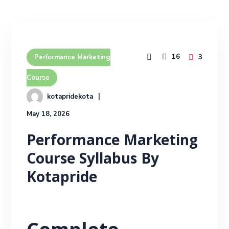
16
3
Performance Marketing
Course
kotapridekota
May 18, 2026
Performance Marketing
Course Syllabus By
Kotapride