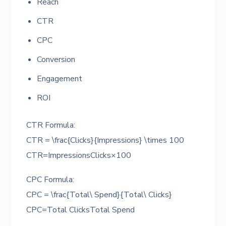
Reach
CTR
CPC
Conversion
Engagement
ROI
CTR Formula:
CTR = \frac{Clicks}{Impressions} \times 100
CTR=ImpressionsClicks​×100
CPC Formula:
CPC = \frac{Total\ Spend}{Total\ Clicks}
CPC=Total ClicksTotal Spend​