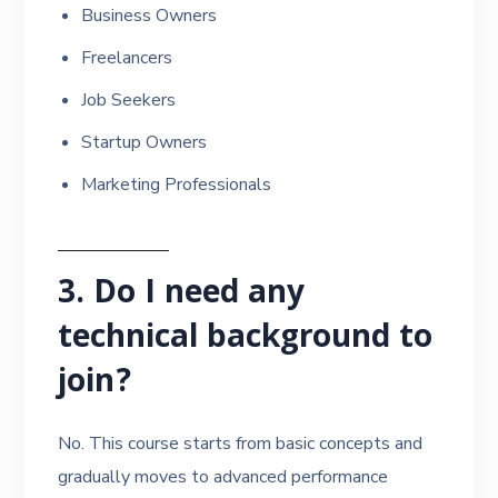
Business Owners
Freelancers
Job Seekers
Startup Owners
Marketing Professionals
3. Do I need any
technical background to
join?
No. This course starts from basic concepts and
gradually moves to advanced performance