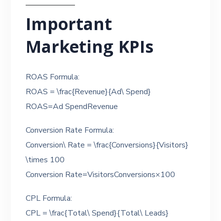
Important
Marketing KPIs
ROAS Formula:
ROAS = \frac{Revenue}{Ad\ Spend}
ROAS=Ad SpendRevenue​
Conversion Rate Formula:
Conversion\ Rate = \frac{Conversions}{Visitors}
\times 100
Conversion Rate=VisitorsConversions​×100
CPL Formula:
CPL = \frac{Total\ Spend}{Total\ Leads}