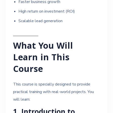
Faster business growth
High return on investment (ROI)
Scalable lead generation
What You Will
Learn in This
Course
This course is specially designed to provide
practical training with real-world projects. You
will learn:
1. Introduction to