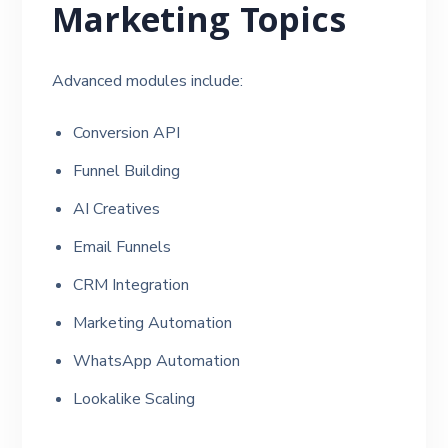
Marketing Topics
Advanced modules include:
Conversion API
Funnel Building
AI Creatives
Email Funnels
CRM Integration
Marketing Automation
WhatsApp Automation
Lookalike Scaling