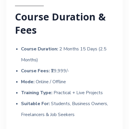
Course Duration &
Fees
Course Duration:
2 Months 15 Days (2.5
Months)
Course Fees:
₹29,999/-
Mode:
Online / Offline
Training Type:
Practical + Live Projects
Suitable For:
Students, Business Owners,
Freelancers & Job Seekers