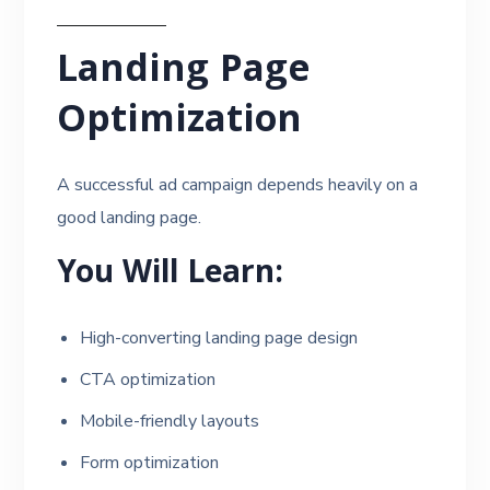
Landing Page
Optimization
A successful ad campaign depends heavily on a
good landing page.
You Will Learn:
High-converting landing page design
CTA optimization
Mobile-friendly layouts
Form optimization