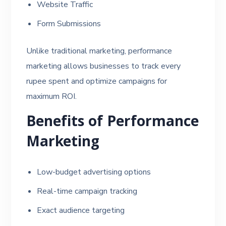
Website Traffic
Form Submissions
Unlike traditional marketing, performance
marketing allows businesses to track every
rupee spent and optimize campaigns for
maximum ROI.
Benefits of Performance
Marketing
Low-budget advertising options
Real-time campaign tracking
Exact audience targeting