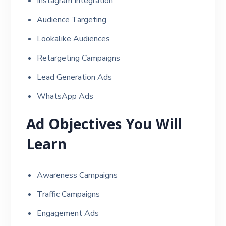
Instagram Integration
Audience Targeting
Lookalike Audiences
Retargeting Campaigns
Lead Generation Ads
WhatsApp Ads
Ad Objectives You Will
Learn
Awareness Campaigns
Traffic Campaigns
Engagement Ads