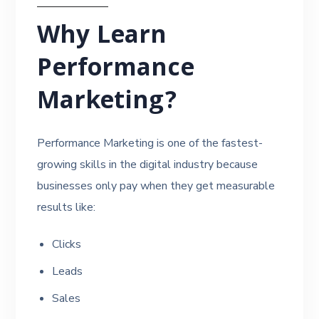
Why Learn
Performance
Marketing?
Performance Marketing is one of the fastest-
growing skills in the digital industry because
businesses only pay when they get measurable
results like:
Clicks
Leads
Sales