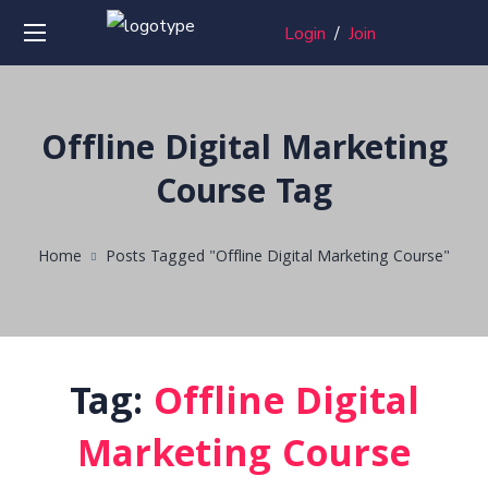
Login
/
Join
Offline Digital Marketing
Course Tag
Home
Posts Tagged "Offline Digital Marketing Course"
Tag:
Offline Digital
Marketing Course