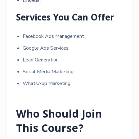
LinkedIn
Services You Can Offer
Facebook Ads Management
Google Ads Services
Lead Generation
Social Media Marketing
WhatsApp Marketing
Who Should Join
This Course?