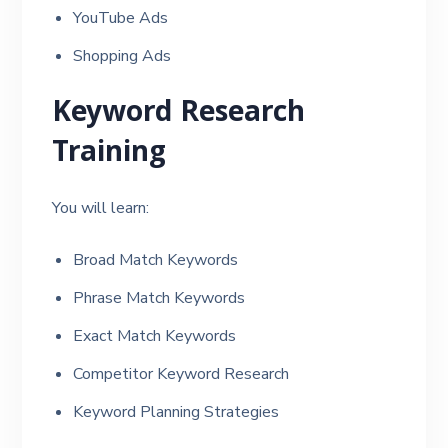
YouTube Ads
Shopping Ads
Keyword Research
Training
You will learn:
Broad Match Keywords
Phrase Match Keywords
Exact Match Keywords
Competitor Keyword Research
Keyword Planning Strategies