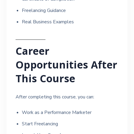
Freelancing Guidance
Real Business Examples
Career
Opportunities After
This Course
After completing this course, you can:
Work as a Performance Marketer
Start Freelancing