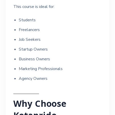
This course is ideal for:
Students
Freelancers
Job Seekers
Startup Owners
Business Owners
Marketing Professionals
Agency Owners
Why Choose