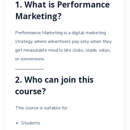
1. What is Performance
Marketing?
Performance Marketing is a digital marketing
strategy where advertisers pay only when they
get measurable results like clicks, leads, sales,
or conversions.
2. Who can join this
course?
This course is suitable for:
Students