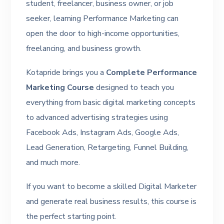
student, freelancer, business owner, or job
seeker, learning Performance Marketing can
open the door to high-income opportunities,
freelancing, and business growth.
Kotapride brings you a
Complete Performance
Marketing Course
designed to teach you
everything from basic digital marketing concepts
to advanced advertising strategies using
Facebook Ads, Instagram Ads, Google Ads,
Lead Generation, Retargeting, Funnel Building,
and much more.
If you want to become a skilled Digital Marketer
and generate real business results, this course is
the perfect starting point.