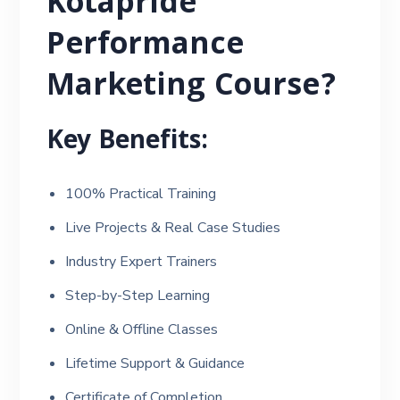
Kotapride
Performance
Marketing Course?
Key Benefits:
100% Practical Training
Live Projects & Real Case Studies
Industry Expert Trainers
Step-by-Step Learning
Online & Offline Classes
Lifetime Support & Guidance
Certificate of Completion