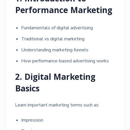
Performance Marketing
Fundamentals of digital advertising
Traditional vs digital marketing
Understanding marketing funnels
How performance-based advertising works
2. Digital Marketing
Basics
Learn important marketing terms such as:
Impression