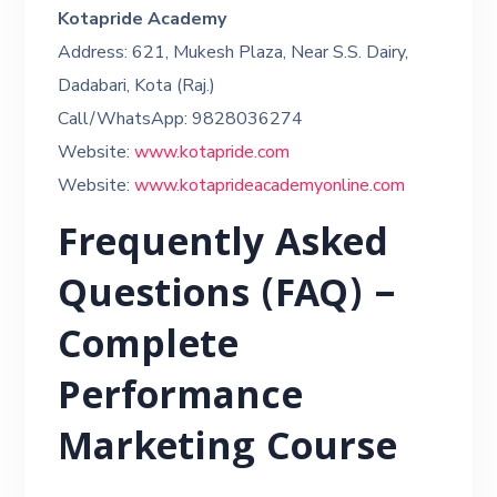
Kotapride Academy
Address: 621, Mukesh Plaza, Near S.S. Dairy,
Dadabari, Kota (Raj.)
Call/WhatsApp: 9828036274
Website:
www.kotapride.com
Website:
www.kotaprideacademyonline.com
Frequently Asked
Questions (FAQ) –
Complete
Performance
Marketing Course