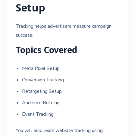
Setup
Tracking helps advertisers measure campaign
success.
Topics Covered
Meta Pixel Setup
Conversion Tracking
Retargeting Setup
Audience Building
Event Tracking
You will also learn website tracking using