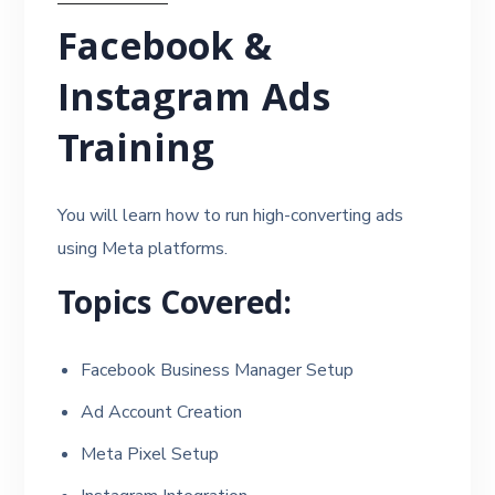
Facebook &
Instagram Ads
Training
You will learn how to run high-converting ads
using Meta platforms.
Topics Covered:
Facebook Business Manager Setup
Ad Account Creation
Meta Pixel Setup