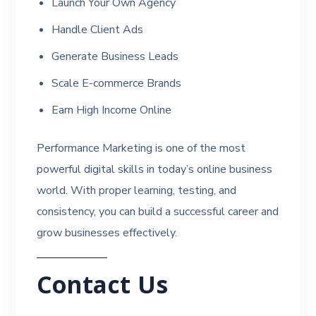
Launch Your Own Agency
Handle Client Ads
Generate Business Leads
Scale E-commerce Brands
Earn High Income Online
Performance Marketing is one of the most
powerful digital skills in today’s online business
world. With proper learning, testing, and
consistency, you can build a successful career and
grow businesses effectively.
Contact Us