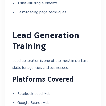
Trust-building elements
Fast-loading page techniques
Lead Generation
Training
Lead generation is one of the most important
skills for agencies and businesses.
Platforms Covered
Facebook Lead Ads
Google Search Ads