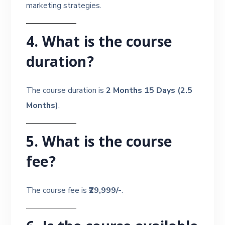
marketing strategies.
4. What is the course
duration?
The course duration is
2 Months 15 Days (2.5
Months)
.
5. What is the course
fee?
The course fee is
₹29,999/-
.