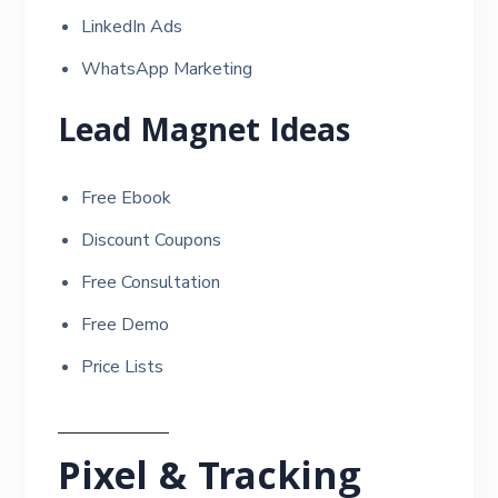
LinkedIn Ads
WhatsApp Marketing
Lead Magnet Ideas
Free Ebook
Discount Coupons
Free Consultation
Free Demo
Price Lists
Pixel & Tracking