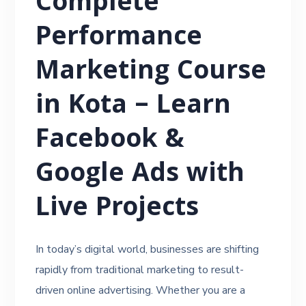
Complete
Performance
Marketing Course
in Kota – Learn
Facebook &
Google Ads with
Live Projects
In today’s digital world, businesses are shifting
rapidly from traditional marketing to result-
driven online advertising. Whether you are a