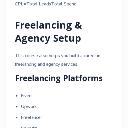
CPL=Total LeadsTotal Spend​
Freelancing &
Agency Setup
This course also helps you build a career in
freelancing and agency services.
Freelancing Platforms
Fiverr
Upwork
Freelancer