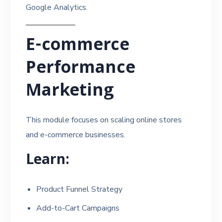
Google Analytics.
E-commerce
Performance
Marketing
This module focuses on scaling online stores
and e-commerce businesses.
Learn:
Product Funnel Strategy
Add-to-Cart Campaigns