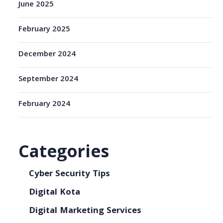
June 2025
February 2025
December 2024
September 2024
February 2024
Categories
Cyber Security Tips
Digital Kota
Digital Marketing Services