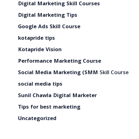
Digital Marketing Skill Courses
Digital Marketing Tips
Google Ads Skill Course
kotapride tips
Kotapride Vision
Performance Marketing Course
Social Media Marketing (SMM
Skill Course
social media tips
Sunil Chawla Digital Marketer
Tips for best marketing
Uncategorized