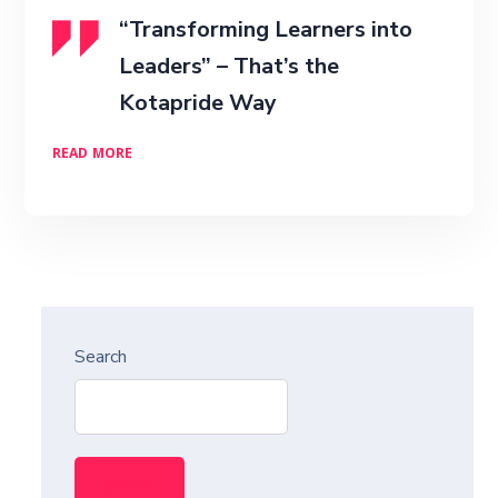
“Transforming Learners into
Leaders” – That’s the
Kotapride Way
READ MORE
Search
Search