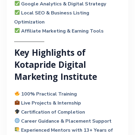
Google Analytics & Digital Strategy
Local SEO & Business Listing
Optimization
Affiliate Marketing & Earning Tools
Key Highlights of
Kotapride Digital
Marketing Institute
100% Practical Training
Live Projects & Internship
Certification of Completion
Career Guidance & Placement Support
Experienced Mentors with 13+ Years of