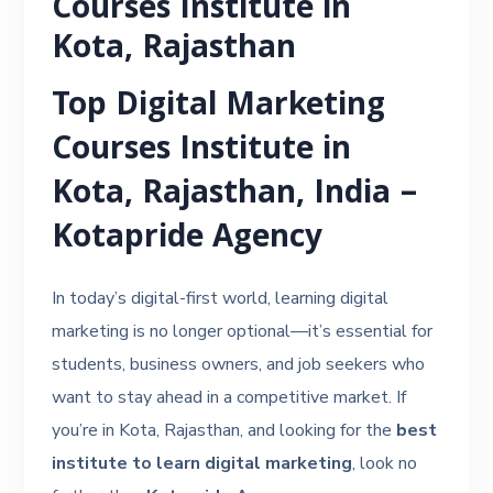
Courses Institute in
Kota, Rajasthan
Top Digital Marketing
Courses Institute in
Kota, Rajasthan, India –
Kotapride Agency
In today’s digital-first world, learning digital
marketing is no longer optional—it’s essential for
students, business owners, and job seekers who
want to stay ahead in a competitive market. If
you’re in Kota, Rajasthan, and looking for the
best
institute to learn digital marketing
, look no