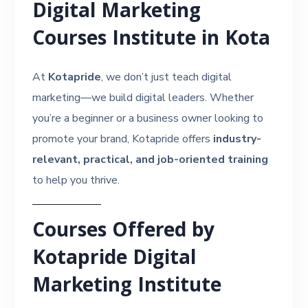
Digital Marketing
Courses Institute in Kota
At
Kotapride
, we don’t just teach digital
marketing—we build digital leaders. Whether
you’re a beginner or a business owner looking to
promote your brand, Kotapride offers
industry-
relevant, practical, and job-oriented training
to help you thrive.
Courses Offered by
Kotapride Digital
Marketing Institute