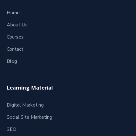
Home
About Us
Courses
Contact
Blog
Learning Material
Digital Marketing
Social Site Marketing
SEO