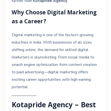
further than
Kotapride Agency
.
Why Choose Digital Marketing
as a Career?
Digital marketing is one of the fastest-growing
industries in India. With businesses of all sizes
shifting online, the demand for skilled digital
marketers is skyrocketing. From social media to
search engine optimization, from content creation
to paid advertising—digital marketing offers
exciting career opportunities with high earning
potential.
Kotapride Agency – Best