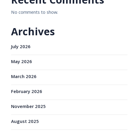
Recent Comments
No comments to show.
Archives
July 2026
May 2026
March 2026
February 2026
November 2025
August 2025