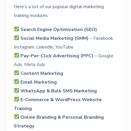
Here’s a list of our popular digital marketing
training modules:
Search Engine Optimization (SEO)
Social Media Marketing (SMM)
– Facebook,
Instagram, LinkedIn, YouTube
Pay-Per-Click Advertising (PPC)
– Google
Ads, Meta Ads
Content Marketing
Email Marketing
WhatsApp & Bulk SMS Marketing
E-Commerce & WordPress Website
Training
Online Branding & Personal Branding
Strategy