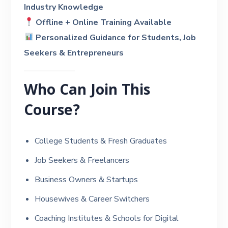
Industry Knowledge
Offline + Online Training Available
Personalized Guidance for Students, Job
Seekers & Entrepreneurs
Who Can Join This
Course?
College Students & Fresh Graduates
Job Seekers & Freelancers
Business Owners & Startups
Housewives & Career Switchers
Coaching Institutes & Schools for Digital