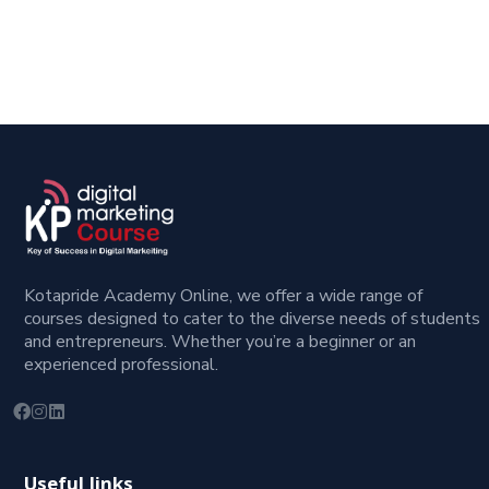
Kotapride Academy Online, we offer a wide range of
courses designed to cater to the diverse needs of students
and entrepreneurs. Whether you’re a beginner or an
experienced professional.
Useful links