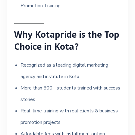
Promotion Training
Why Kotapride is the Top
Choice in Kota?
Recognized as a leading digital marketing
agency and institute in Kota
More than 500+ students trained with success
stories
Real-time training with real clients & business
promotion projects
Affordable fees with installment option