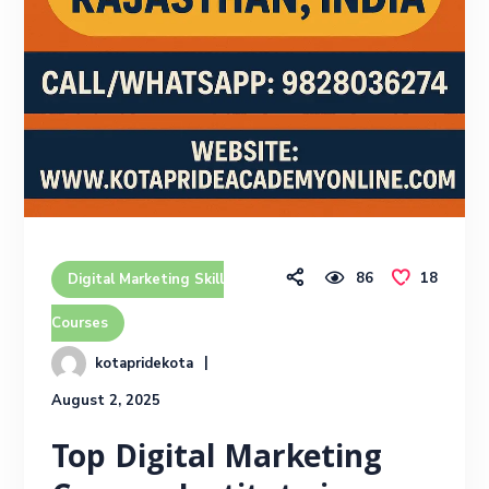
86
18
Digital Marketing Skill
Courses
kotapridekota
August 2, 2025
Top Digital Marketing