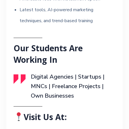
Latest tools, AI-powered marketing
techniques, and trend-based training
Our Students Are
Working In
Digital Agencies | Startups |
MNCs | Freelance Projects |
Own Businesses
Visit Us At: