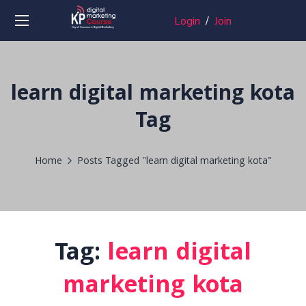
Login
/
Join
learn digital marketing kota
Tag
Home
Posts Tagged "learn digital marketing kota"
Tag:
learn digital
marketing kota