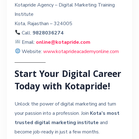
Kotapride Agency – Digital Marketing Training
Institute
Kota, Rajasthan – 324005
Call:
9828036274
Email:
online@kotapride.com
Website:
www.kotaprideacademyonline.com
Start Your Digital Career
Today with Kotapride!
Unlock the power of digital marketing and turn
your passion into a profession. Join
Kota’s most
trusted digital marketing institute
and
become job-ready in just a few months.