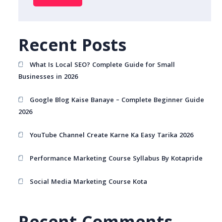
Recent Posts
What Is Local SEO? Complete Guide for Small
Businesses in 2026
Google Blog Kaise Banaye – Complete Beginner Guide
2026
YouTube Channel Create Karne Ka Easy Tarika 2026
Performance Marketing Course Syllabus By Kotapride
Social Media Marketing Course Kota