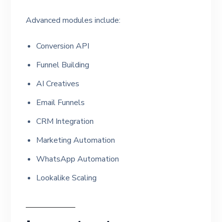
Advanced modules include:
Conversion API
Funnel Building
AI Creatives
Email Funnels
CRM Integration
Marketing Automation
WhatsApp Automation
Lookalike Scaling