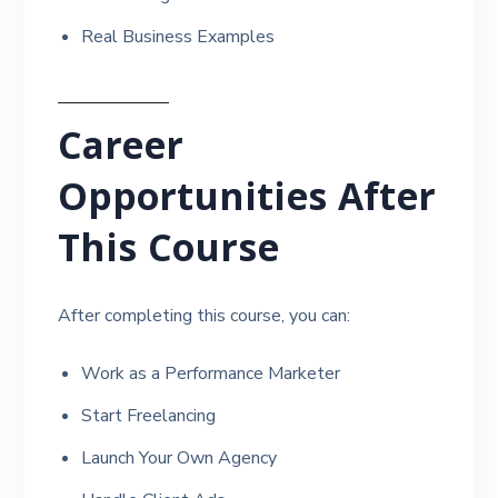
Real Business Examples
Career
Opportunities After
This Course
After completing this course, you can:
Work as a Performance Marketer
Start Freelancing
Launch Your Own Agency