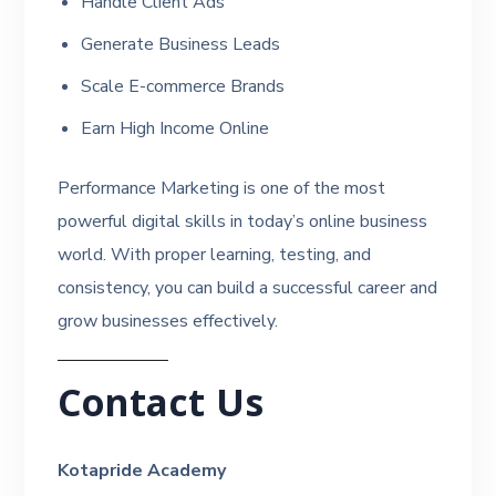
Handle Client Ads
Generate Business Leads
Scale E-commerce Brands
Earn High Income Online
Performance Marketing is one of the most
powerful digital skills in today’s online business
world. With proper learning, testing, and
consistency, you can build a successful career and
grow businesses effectively.
Contact Us
Kotapride Academy