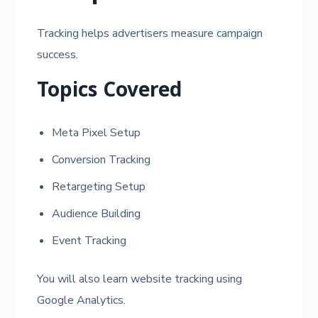
Tracking helps advertisers measure campaign
success.
Topics Covered
Meta Pixel Setup
Conversion Tracking
Retargeting Setup
Audience Building
Event Tracking
You will also learn website tracking using
Google Analytics.