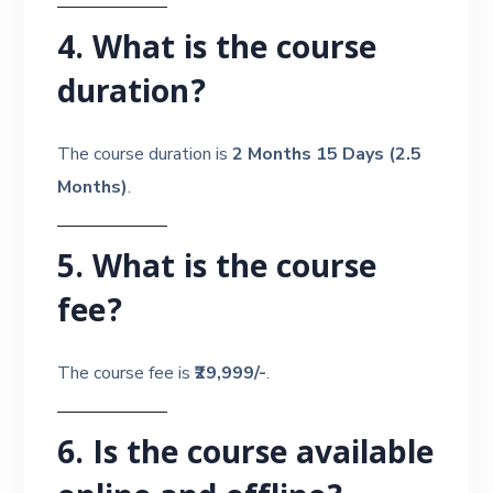
4. What is the course
duration?
The course duration is
2 Months 15 Days (2.5
Months)
.
5. What is the course
fee?
The course fee is
₹29,999/-
.
6. Is the course available