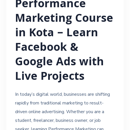
Performance
Marketing Course
in Kota – Learn
Facebook &
Google Ads with
Live Projects
In today’s digital world, businesses are shifting
rapidly from traditional marketing to result-
driven online advertising. Whether you are a
student, freelancer, business owner, or job
seeker, learning Performance Marketing can