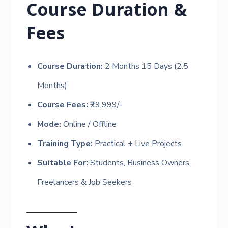
Course Duration &
Fees
Course Duration:
2 Months 15 Days (2.5
Months)
Course Fees:
₹29,999/-
Mode:
Online / Offline
Training Type:
Practical + Live Projects
Suitable For:
Students, Business Owners,
Freelancers & Job Seekers