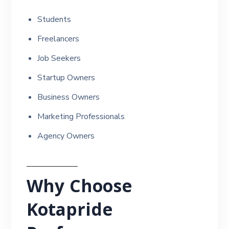
Students
Freelancers
Job Seekers
Startup Owners
Business Owners
Marketing Professionals
Agency Owners
Why Choose
Kotapride