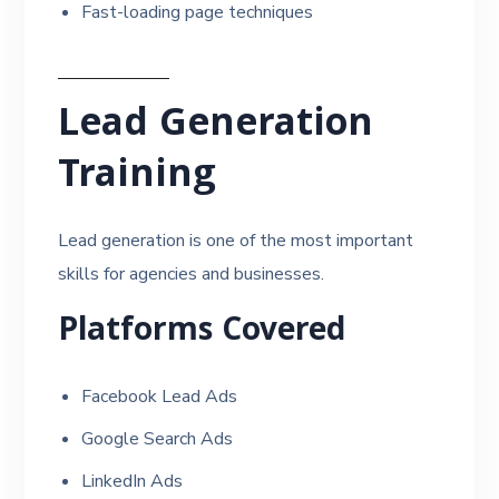
Fast-loading page techniques
Lead Generation
Training
Lead generation is one of the most important
skills for agencies and businesses.
Platforms Covered
Facebook Lead Ads
Google Search Ads
LinkedIn Ads