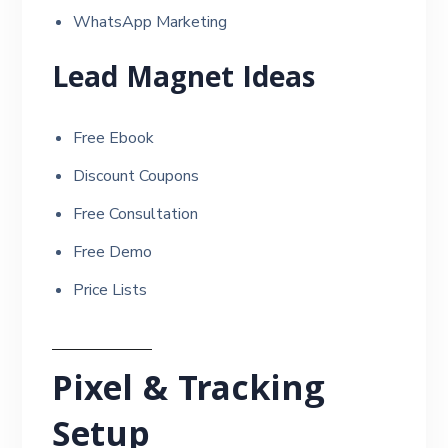
WhatsApp Marketing
Lead Magnet Ideas
Free Ebook
Discount Coupons
Free Consultation
Free Demo
Price Lists
Pixel & Tracking
Setup