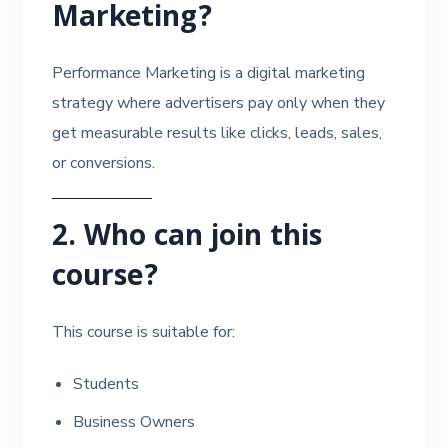
Marketing?
Performance Marketing is a digital marketing
strategy where advertisers pay only when they
get measurable results like clicks, leads, sales,
or conversions.
2. Who can join this
course?
This course is suitable for:
Students
Business Owners