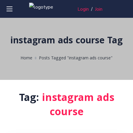
Login
/
Join
instagram ads course Tag
Home
Posts Tagged "instagram ads course"
Tag:
instagram ads
course