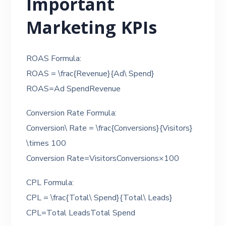
Important
Marketing KPIs
ROAS Formula:
ROAS = \frac{Revenue}{Ad\ Spend}
ROAS=Ad SpendRevenue​
Conversion Rate Formula:
Conversion\ Rate = \frac{Conversions}{Visitors}
\times 100
Conversion Rate=VisitorsConversions​×100
CPL Formula:
CPL = \frac{Total\ Spend}{Total\ Leads}
CPL=Total LeadsTotal Spend​