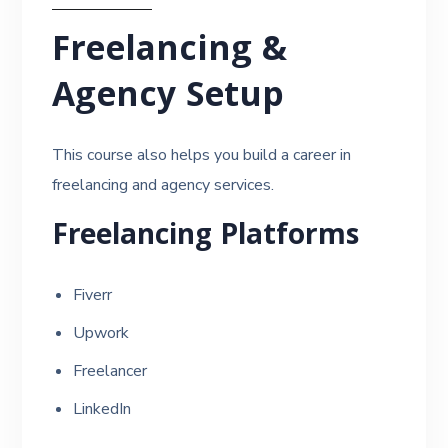
Freelancing &
Agency Setup
This course also helps you build a career in
freelancing and agency services.
Freelancing Platforms
Fiverr
Upwork
Freelancer
LinkedIn