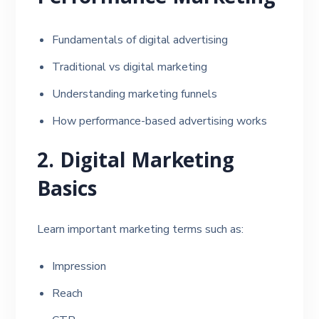
Fundamentals of digital advertising
Traditional vs digital marketing
Understanding marketing funnels
How performance-based advertising works
2. Digital Marketing
Basics
Learn important marketing terms such as:
Impression
Reach