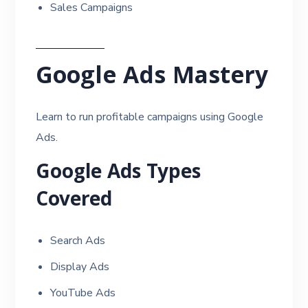
Sales Campaigns
Google Ads Mastery
Learn to run profitable campaigns using Google
Ads.
Google Ads Types
Covered
Search Ads
Display Ads
YouTube Ads