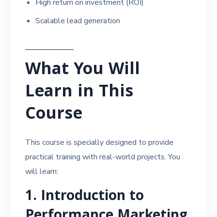
High return on investment (ROI)
Scalable lead generation
What You Will
Learn in This
Course
This course is specially designed to provide
practical training with real-world projects. You
will learn:
1. Introduction to
Performance Marketing