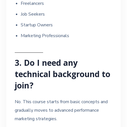
Freelancers
Job Seekers
Startup Owners
Marketing Professionals
3. Do I need any
technical background to
join?
No. This course starts from basic concepts and
gradually moves to advanced performance
marketing strategies.