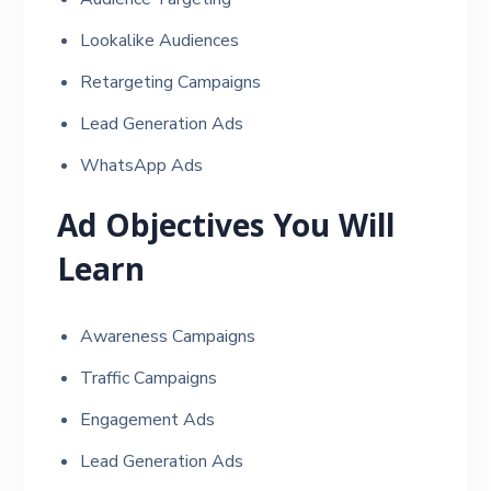
Lookalike Audiences
Retargeting Campaigns
Lead Generation Ads
WhatsApp Ads
Ad Objectives You Will
Learn
Awareness Campaigns
Traffic Campaigns
Engagement Ads
Lead Generation Ads