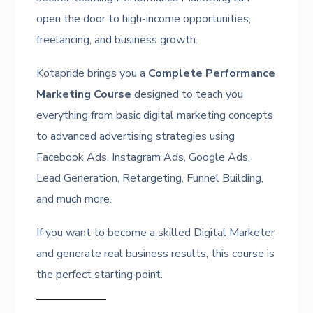
open the door to high-income opportunities,
freelancing, and business growth.
Kotapride brings you a
Complete Performance
Marketing Course
designed to teach you
everything from basic digital marketing concepts
to advanced advertising strategies using
Facebook Ads, Instagram Ads, Google Ads,
Lead Generation, Retargeting, Funnel Building,
and much more.
If you want to become a skilled Digital Marketer
and generate real business results, this course is
the perfect starting point.