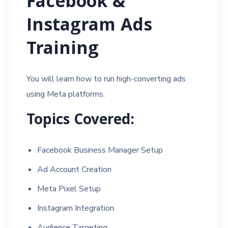
Facebook &
Instagram Ads
Training
You will learn how to run high-converting ads
using Meta platforms.
Topics Covered:
Facebook Business Manager Setup
Ad Account Creation
Meta Pixel Setup
Instagram Integration
Audience Targeting