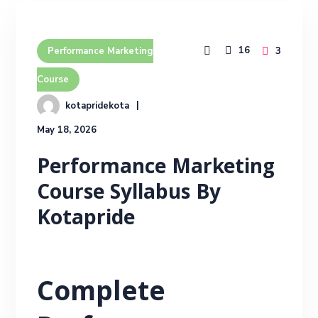
16
3
Performance Marketing
Course
kotapridekota
May 18, 2026
Performance Marketing
Course Syllabus By
Kotapride
Complete