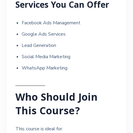
Services You Can Offer
Facebook Ads Management
Google Ads Services
Lead Generation
Social Media Marketing
WhatsApp Marketing
Who Should Join
This Course?
This course is ideal for: