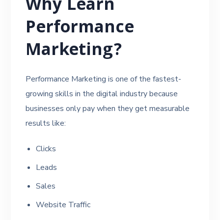
Why Learn
Performance
Marketing?
Performance Marketing is one of the fastest-
growing skills in the digital industry because
businesses only pay when they get measurable
results like:
Clicks
Leads
Sales
Website Traffic