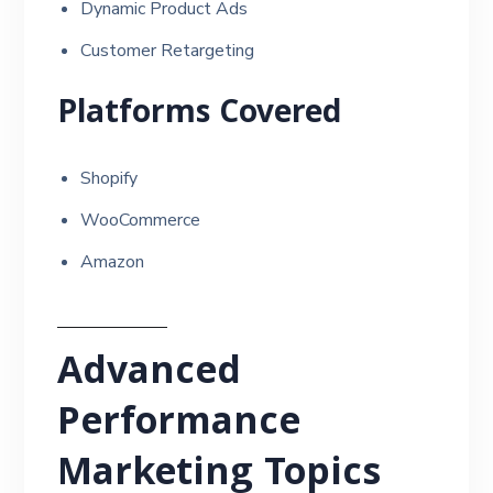
Dynamic Product Ads
Customer Retargeting
Platforms Covered
Shopify
WooCommerce
Amazon
Advanced
Performance
Marketing Topics