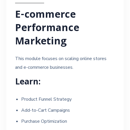
E-commerce
Performance
Marketing
This module focuses on scaling online stores
and e-commerce businesses.
Learn:
Product Funnel Strategy
Add-to-Cart Campaigns
Purchase Optimization