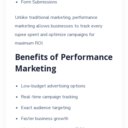
Form Submissions
Unlike traditional marketing, performance
marketing allows businesses to track every
rupee spent and optimize campaigns for
maximum ROI.
Benefits of Performance
Marketing
Low-budget advertising options
Real-time campaign tracking
Exact audience targeting
Faster business growth