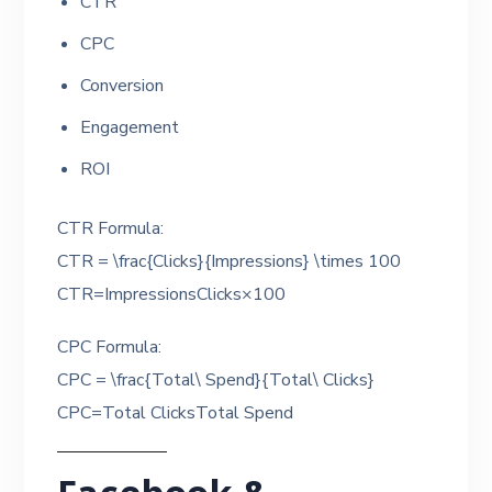
CTR
CPC
Conversion
Engagement
ROI
CTR Formula:
CTR = \frac{Clicks}{Impressions} \times 100
CTR=ImpressionsClicks​×100
CPC Formula:
CPC = \frac{Total\ Spend}{Total\ Clicks}
CPC=Total ClicksTotal Spend​