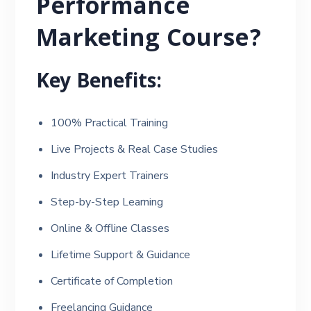
Performance
Marketing Course?
Key Benefits:
100% Practical Training
Live Projects & Real Case Studies
Industry Expert Trainers
Step-by-Step Learning
Online & Offline Classes
Lifetime Support & Guidance
Certificate of Completion
Freelancing Guidance