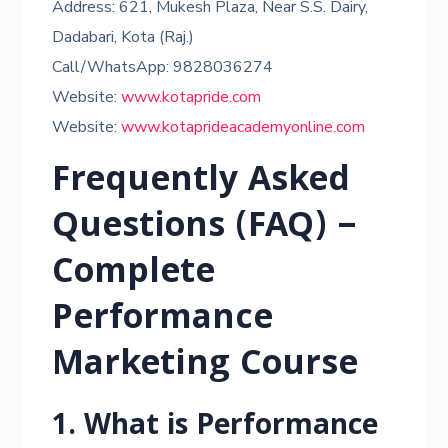
Address: 621, Mukesh Plaza, Near S.S. Dairy,
Dadabari, Kota (Raj.)
Call/WhatsApp: 9828036274
Website:
www.kotapride.com
Website:
www.kotaprideacademyonline.com
Frequently Asked
Questions (FAQ) –
Complete
Performance
Marketing Course
1. What is Performance