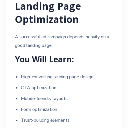
Landing Page
Optimization
A successful ad campaign depends heavily on a
good landing page.
You Will Learn:
High-converting landing page design
CTA optimization
Mobile-friendly layouts
Form optimization
Trust-building elements