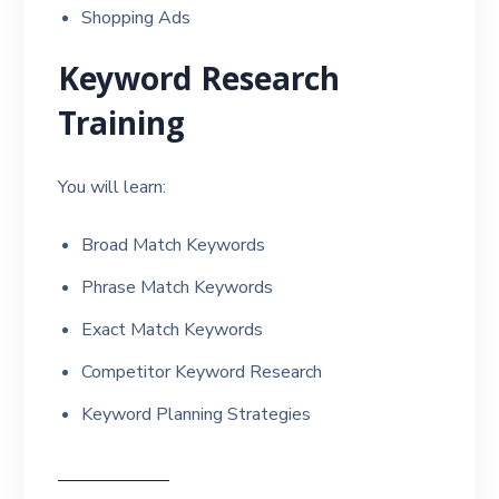
Shopping Ads
Keyword Research
Training
You will learn:
Broad Match Keywords
Phrase Match Keywords
Exact Match Keywords
Competitor Keyword Research
Keyword Planning Strategies