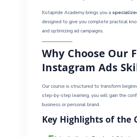
Kotapride Academy brings you a
specializ
designed to give you complete practical know
and optimizing ad campaigns.
Why Choose Our 
Instagram Ads Ski
Our course is structured to transform beginn
step-by-step learning, you will gain the con
business or personal brand.
Key Highlights of the 