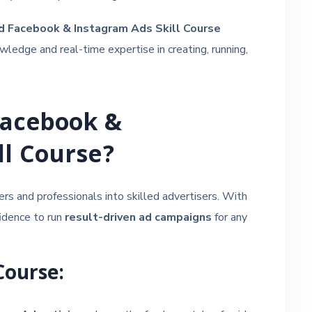
ed Facebook & Instagram Ads Skill Course
ledge and real-time expertise in creating, running,
Facebook &
ll Course?
ers and professionals into skilled advertisers. With
fidence to run
result-driven ad campaigns
for any
Course: