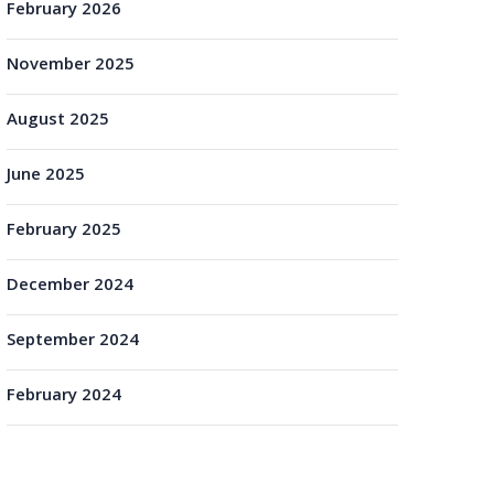
February 2026
November 2025
August 2025
June 2025
February 2025
December 2024
September 2024
February 2024