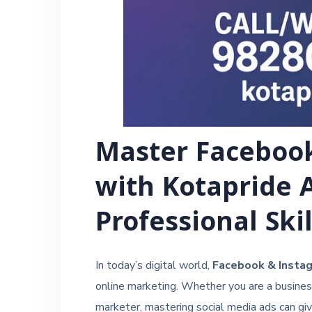
Master Faceboo
with Kotapride 
Professional Ski
In today’s digital world,
Facebook & Instag
online marketing. Whether you are a business 
marketer, mastering social media ads can gi