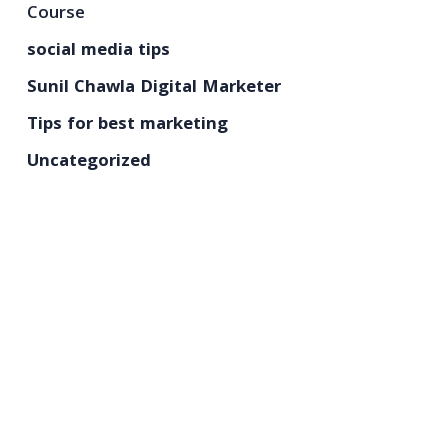
Course
social media tips
Sunil Chawla Digital Marketer
Tips for best marketing
Uncategorized