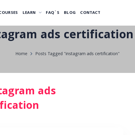
COURSES
LEARN
FAQ`S
BLOG
CONTACT
tagram ads certification
Home
Posts Tagged "instagram ads certification"
tagram ads
fication