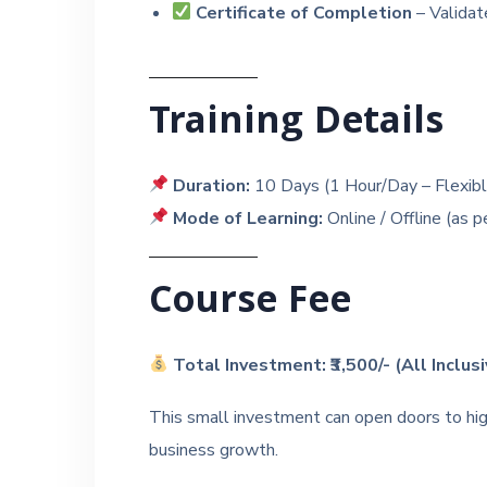
Certificate of Completion
– Validate
Training Details
Duration:
10 Days (1 Hour/Day – Flexibl
Mode of Learning:
Online / Offline (as p
Course Fee
Total Investment: ₹3,500/- (All Inclus
This small investment can open doors to hig
business growth.