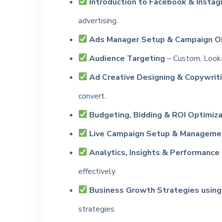
Introduction to Facebook & Instag
advertising.
Ads Manager Setup & Campaign Ob
Audience Targeting
– Custom, Looka
Ad Creative Designing & Copywriti
convert.
Budgeting, Bidding & ROI Optimiza
Live Campaign Setup & Manageme
Analytics, Insights & Performance
effectively.
Business Growth Strategies using
strategies.