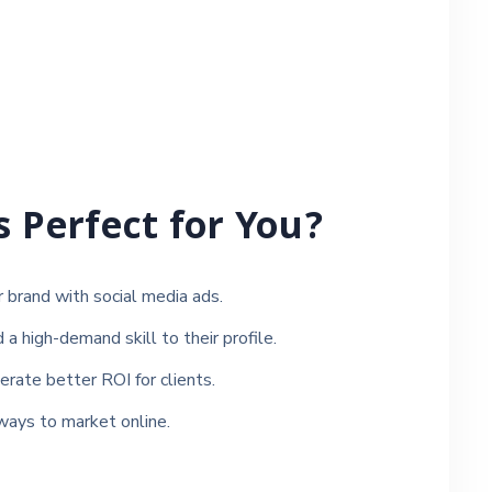
s Perfect for You?
brand with social media ads.
 high-demand skill to their profile.
ate better ROI for clients.
ways to market online.