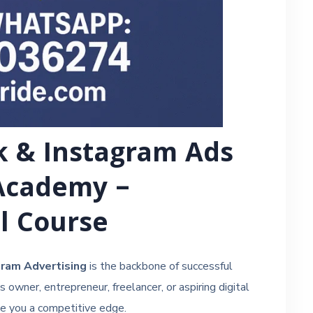
k & Instagram Ads
Academy –
ll Course
ram Advertising
is the backbone of successful
owner, entrepreneur, freelancer, or aspiring digital
ve you a competitive edge.