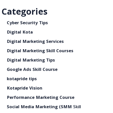
Categories
Cyber Security Tips
Digital Kota
Digital Marketing Services
Digital Marketing Skill Courses
Digital Marketing Tips
Google Ads Skill Course
kotapride tips
Kotapride Vision
Performance Marketing Course
Social Media Marketing (SMM
Skill