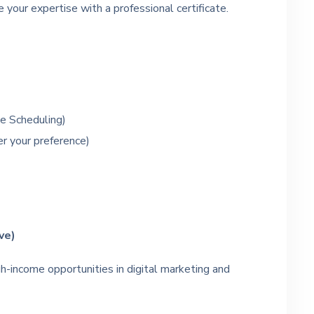
 your expertise with a professional certificate.
e Scheduling)
er your preference)
ive)
h-income opportunities in digital marketing and