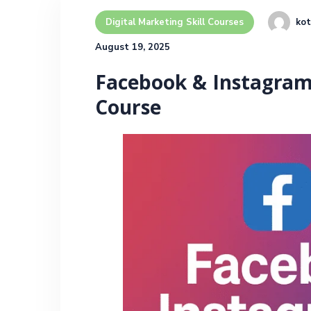
kot
Digital Marketing Skill Courses
August 19, 2025
Facebook & Instagram 
Course