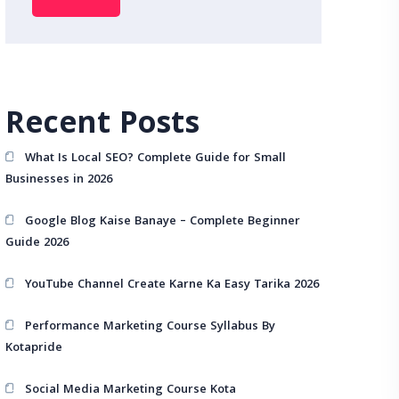
Recent Posts
What Is Local SEO? Complete Guide for Small
Businesses in 2026
Google Blog Kaise Banaye – Complete Beginner
Guide 2026
YouTube Channel Create Karne Ka Easy Tarika 2026
Performance Marketing Course Syllabus By
Kotapride
Social Media Marketing Course Kota