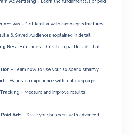
ram Advertising
– Learn the fundamentals of paid
jectives
– Get familiar with campaign structures.
like & Saved Audiences explained in detail.
ng Best Practices
– Create impactful ads that
tion
– Learn how to use your ad spend smartly.
nt
– Hands-on experience with real campaigns.
 Tracking
– Measure and improve results
 Paid Ads
– Scale your business with advanced