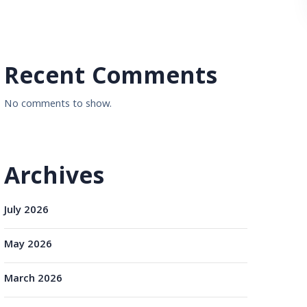
Recent Comments
No comments to show.
Archives
July 2026
May 2026
March 2026