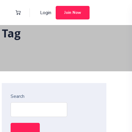
Login
Join Now
 Tag
Search
Search