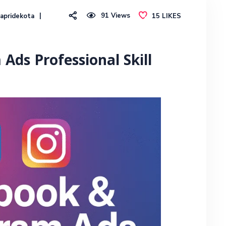
91
Views
apridekota
15
LIKES
Ads Professional Skill