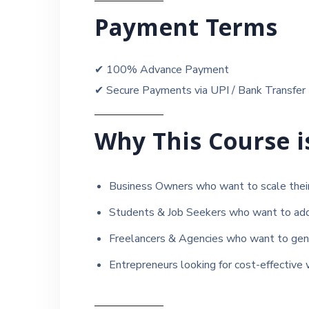
Payment Terms
✔ 100% Advance Payment
✔ Secure Payments via UPI / Bank Transfer
Why This Course i
Business Owners who want to scale their 
Students & Job Seekers who want to add a
Freelancers & Agencies who want to gener
Entrepreneurs looking for cost-effective 