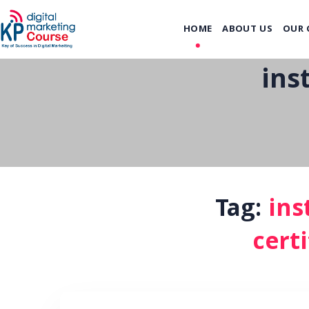
HOME
ABOUT US
OUR 
ins
Tag:
ins
certi