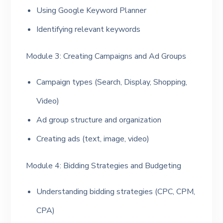
Using Google Keyword Planner
Identifying relevant keywords
Module 3: Creating Campaigns and Ad Groups
Campaign types (Search, Display, Shopping,
Video)
Ad group structure and organization
Creating ads (text, image, video)
Module 4: Bidding Strategies and Budgeting
Understanding bidding strategies (CPC, CPM,
CPA)