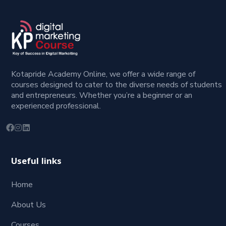
Kotapride Academy Online, we offer a wide range of
courses designed to cater to the diverse needs of students
and entrepreneurs. Whether you’re a beginner or an
experienced professional.
Useful links
Home
About Us
Courses