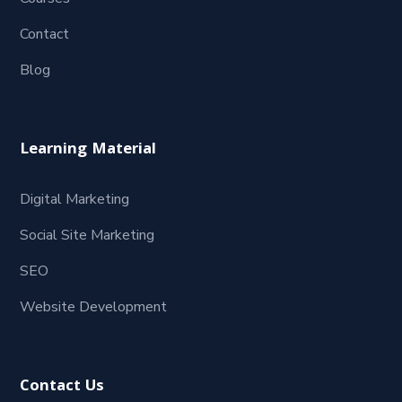
Contact
Blog
Learning Material
Digital Marketing
Social Site Marketing
SEO
Website Development
Contact Us