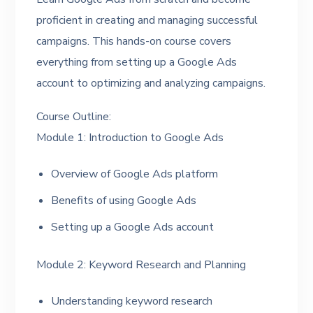
proficient in creating and managing successful
campaigns. This hands-on course covers
everything from setting up a Google Ads
account to optimizing and analyzing campaigns.
Course Outline:
Module 1: Introduction to Google Ads
Overview of Google Ads platform
Benefits of using Google Ads
Setting up a Google Ads account
Module 2: Keyword Research and Planning
Understanding keyword research