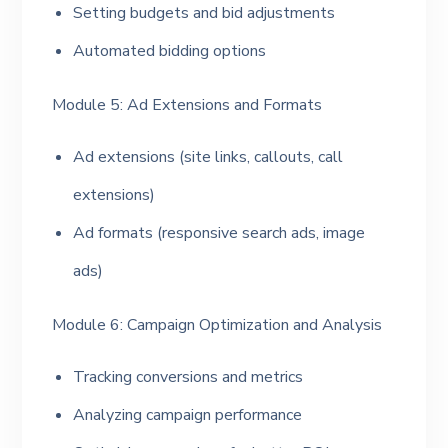
Setting budgets and bid adjustments
Automated bidding options
Module 5: Ad Extensions and Formats
Ad extensions (site links, callouts, call
extensions)
Ad formats (responsive search ads, image
ads)
Module 6: Campaign Optimization and Analysis
Tracking conversions and metrics
Analyzing campaign performance