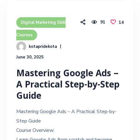
91
14
Digital Marketing Skill
Courses
kotapridekota
June 30, 2025
Mastering Google Ads –
A Practical Step-by-Step
Guide
Mastering Google Ads – A Practical Step-by-
Step Guide
Course Overview:
Learn Google Ads from scratch and become