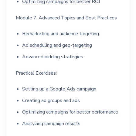
Optimizing campaigns for better ROI
Module 7: Advanced Topics and Best Practices
Remarketing and audience targeting
Ad scheduling and geo-targeting
Advanced bidding strategies
Practical Exercises:
Setting up a Google Ads campaign
Creating ad groups and ads
Optimizing campaigns for better performance
Analyzing campaign results