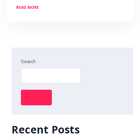
READ MORE
Search
Search
Recent Posts