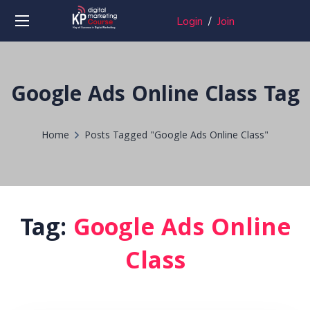
Login
/
Join
Google Ads Online Class Tag
Home
Posts Tagged "Google Ads Online Class"
Tag:
Google Ads Online
Class