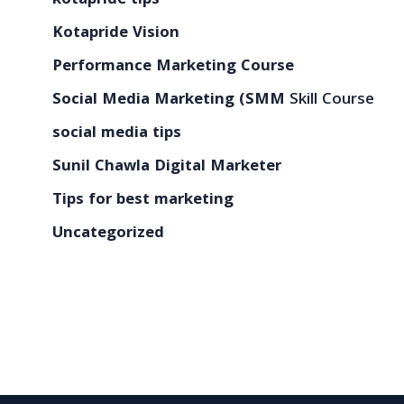
kotapride tips
Kotapride Vision
Performance Marketing Course
Social Media Marketing (SMM
Skill Course
social media tips
Sunil Chawla Digital Marketer
Tips for best marketing
Uncategorized