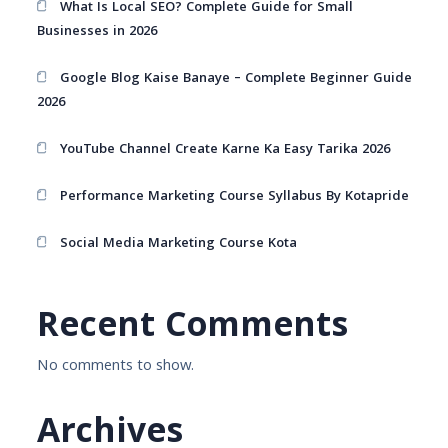
What Is Local SEO? Complete Guide for Small
Businesses in 2026
Google Blog Kaise Banaye – Complete Beginner Guide
2026
YouTube Channel Create Karne Ka Easy Tarika 2026
Performance Marketing Course Syllabus By Kotapride
Social Media Marketing Course Kota
Recent Comments
No comments to show.
Archives