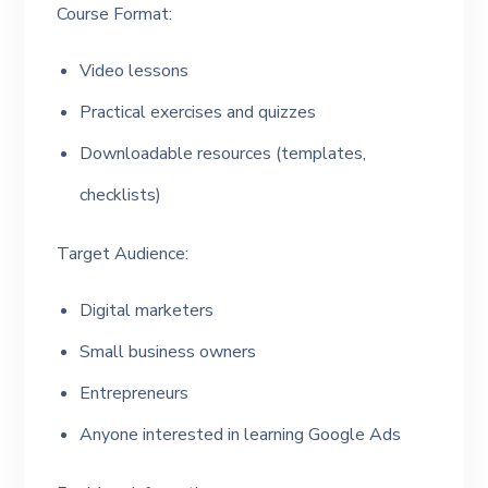
Course Format:
Video lessons
Practical exercises and quizzes
Downloadable resources (templates,
checklists)
Target Audience:
Digital marketers
Small business owners
Entrepreneurs
Anyone interested in learning Google Ads