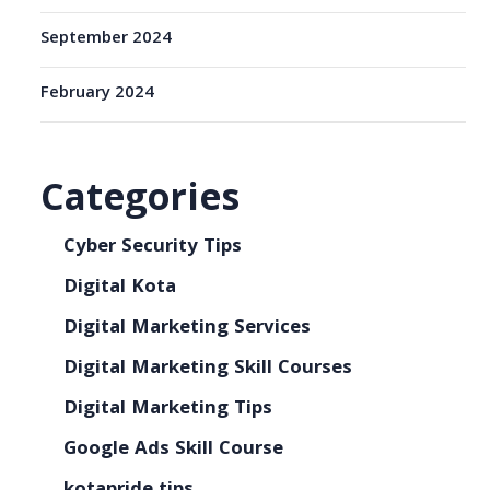
September 2024
February 2024
Categories
Cyber Security Tips
Digital Kota
Digital Marketing Services
Digital Marketing Skill Courses
Digital Marketing Tips
Google Ads Skill Course