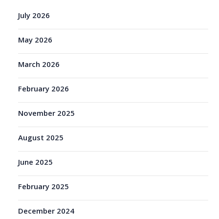
July 2026
May 2026
March 2026
February 2026
November 2025
August 2025
June 2025
February 2025
December 2024