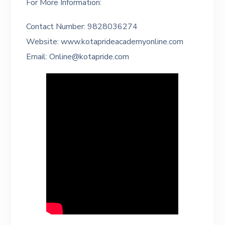
For More Information:
Contact Number: 9828036274
Website: www.kotaprideacademyonline.com
Email: Online@kotapride.com