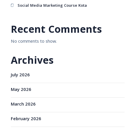
Social Media Marketing Course Kota
Recent Comments
No comments to show.
Archives
July 2026
May 2026
March 2026
February 2026