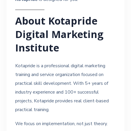
About Kotapride
Digital Marketing
Institute
Kotapride is a professional digital marketing
training and service organization focused on
practical skill development. With 5+ years of
industry experience and 100+ successful
projects, Kotapride provides real client-based
practical training.
We focus on implementation, not just theory.