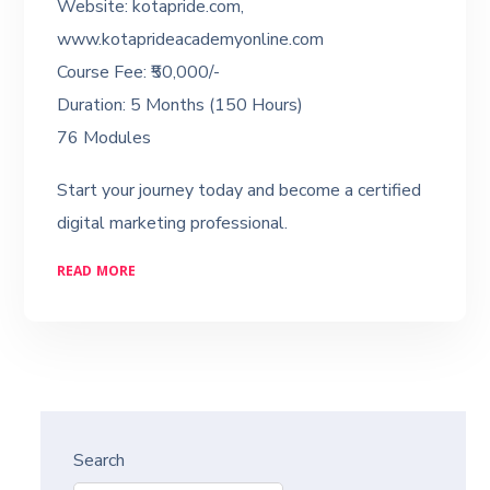
Website: kotapride.com,
www.kotaprideacademyonline.com
Course Fee: ₹50,000/-
Duration: 5 Months (150 Hours)
76 Modules
Start your journey today and become a certified
digital marketing professional.
READ MORE
Search