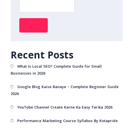
Search
Recent Posts
What Is Local SEO? Complete Guide for Small
Businesses in 2026
Google Blog Kaise Banaye – Complete Beginner Guide
2026
YouTube Channel Create Karne Ka Easy Tarika 2026
Performance Marketing Course Syllabus By Kotapride