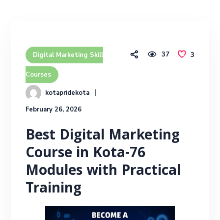
37
3
Digital Marketing Skill
Courses
kotapridekota
February 26, 2026
Best Digital Marketing
Course in Kota-76
Modules with Practical
Training