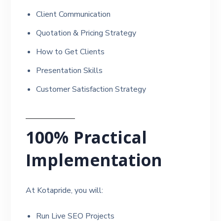
Client Communication
Quotation & Pricing Strategy
How to Get Clients
Presentation Skills
Customer Satisfaction Strategy
100% Practical
Implementation
At Kotapride, you will:
Run Live SEO Projects