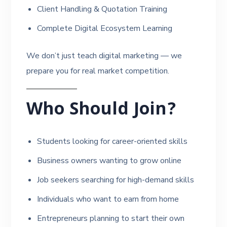
Client Handling & Quotation Training
Complete Digital Ecosystem Learning
We don’t just teach digital marketing — we
prepare you for real market competition.
Who Should Join?
Students looking for career-oriented skills
Business owners wanting to grow online
Job seekers searching for high-demand skills
Individuals who want to earn from home
Entrepreneurs planning to start their own