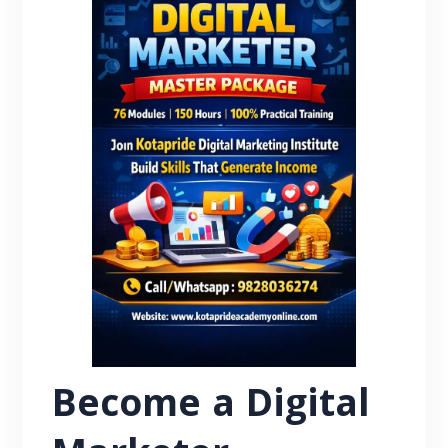
Become a Digital