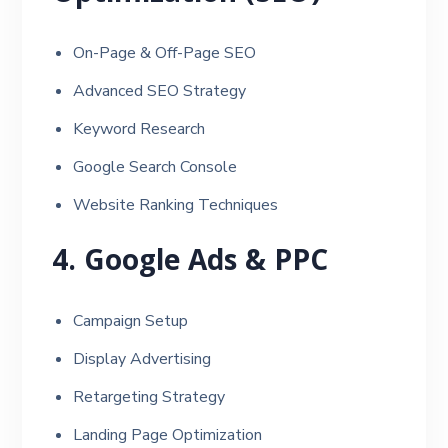
On-Page & Off-Page SEO
Advanced SEO Strategy
Keyword Research
Google Search Console
Website Ranking Techniques
4. Google Ads & PPC
Campaign Setup
Display Advertising
Retargeting Strategy
Landing Page Optimization