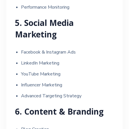
Performance Monitoring
5. Social Media
Marketing
Facebook & Instagram Ads
LinkedIn Marketing
YouTube Marketing
Influencer Marketing
Advanced Targeting Strategy
6. Content & Branding