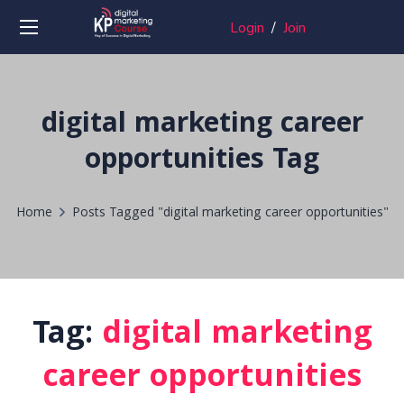
Login
/
Join
digital marketing career
opportunities Tag
Home
Posts Tagged "digital marketing career opportunities"
Tag:
digital marketing
career opportunities