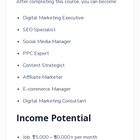
After completing this course, you can become:
Digital Marketing Executive
SEO Specialist
Social Media Manager
PPC Expert
Content Strategist
Affiliate Marketer
E-commerce Manager
Digital Marketing Consultant
Income Potential
Job: ₹15,000 – ₹50,000+ per month