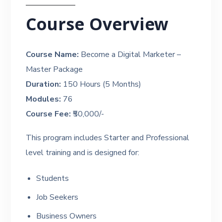
Course Overview
Course Name:
Become a Digital Marketer –
Master Package
Duration:
150 Hours (5 Months)
Modules:
76
Course Fee:
₹50,000/-
This program includes Starter and Professional
level training and is designed for:
Students
Job Seekers
Business Owners