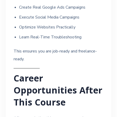
Create Real Google Ads Campaigns
Execute Social Media Campaigns
Optimize Websites Practically
Learn Real-Time Troubleshooting
This ensures you are job-ready and freelance-
ready.
Career
Opportunities After
This Course