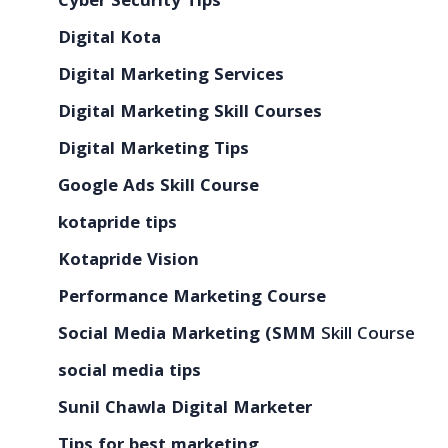
Cyber Security Tips
Digital Kota
Digital Marketing Services
Digital Marketing Skill Courses
Digital Marketing Tips
Google Ads Skill Course
kotapride tips
Kotapride Vision
Performance Marketing Course
Social Media Marketing (SMM
Skill Course
social media tips
Sunil Chawla Digital Marketer
Tips for best marketing