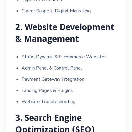
Career Scope in Digital Marketing
2. Website Development
& Management
Static, Dynamic & E-commerce Websites
Admin Panel & Control Panel
Payment Gateway Integration
Landing Pages & Plugins
Website Troubleshooting
3. Search Engine
Optimization (SEO)