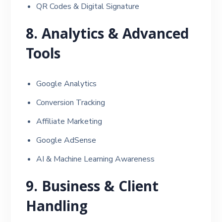
QR Codes & Digital Signature
8. Analytics & Advanced
Tools
Google Analytics
Conversion Tracking
Affiliate Marketing
Google AdSense
AI & Machine Learning Awareness
9. Business & Client
Handling