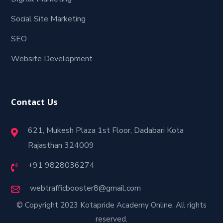
Social Site Marketing
SEO
Website Development
Contact Us
621, Mukesh Plaza 1st Floor, Dadabari Kota
Rajasthan 324009
+91 9828036274
webtrafficbooster8@gmail.com
© Copyright 2023 Kotapride Academy Online. All rights
reserved.