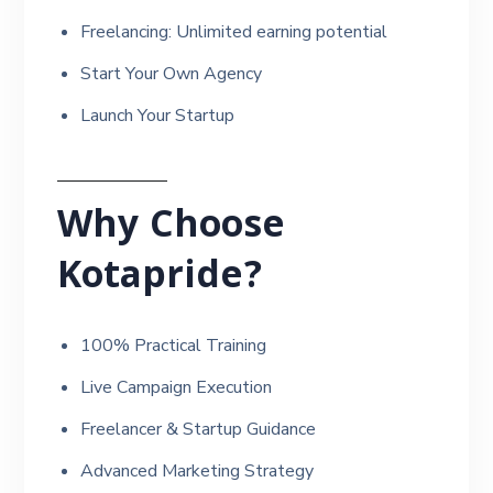
Freelancing: Unlimited earning potential
Start Your Own Agency
Launch Your Startup
Why Choose
Kotapride?
100% Practical Training
Live Campaign Execution
Freelancer & Startup Guidance
Advanced Marketing Strategy