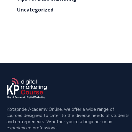
Uncategorized
Kotapride Academy Online, we offer a wide range of
courses designed to cater to the diverse needs of students
and entrepreneurs. Whether you’re a beginner or an
experienced professional.