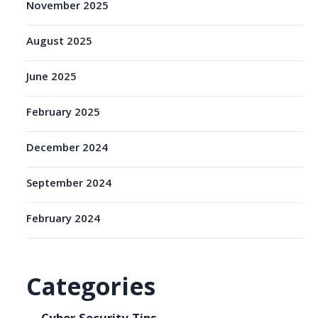
November 2025
August 2025
June 2025
February 2025
December 2024
September 2024
February 2024
Categories