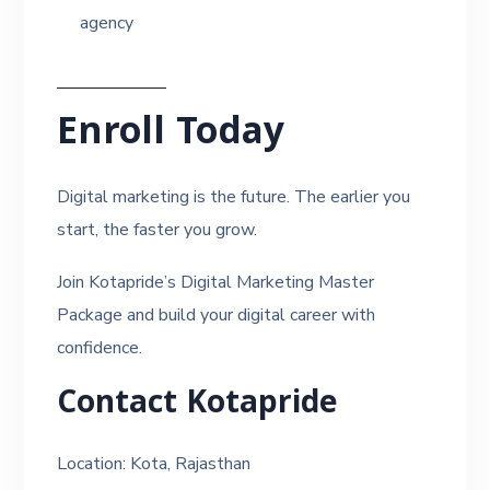
agency
Enroll Today
Digital marketing is the future. The earlier you
start, the faster you grow.
Join Kotapride’s Digital Marketing Master
Package and build your digital career with
confidence.
Contact Kotapride
Location: Kota, Rajasthan