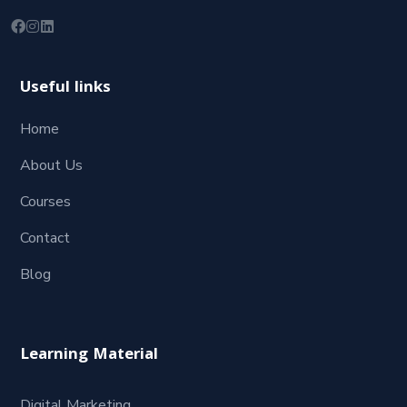
Useful links
Home
About Us
Courses
Contact
Blog
Learning Material
Digital Marketing