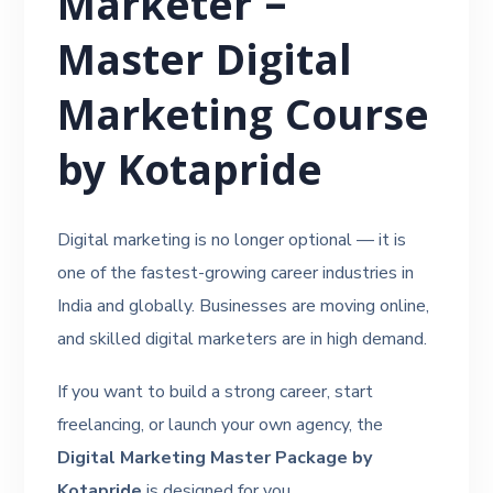
Marketer –
Master Digital
Marketing Course
by Kotapride
Digital marketing is no longer optional — it is
one of the fastest-growing career industries in
India and globally. Businesses are moving online,
and skilled digital marketers are in high demand.
If you want to build a strong career, start
freelancing, or launch your own agency, the
Digital Marketing Master Package by
Kotapride
is designed for you.