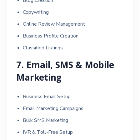
Blog Creation
Copywriting
Online Review Management
Business Profile Creation
Classified Listings
7. Email, SMS & Mobile
Marketing
Business Email Setup
Email Marketing Campaigns
Bulk SMS Marketing
IVR & Toll-Free Setup