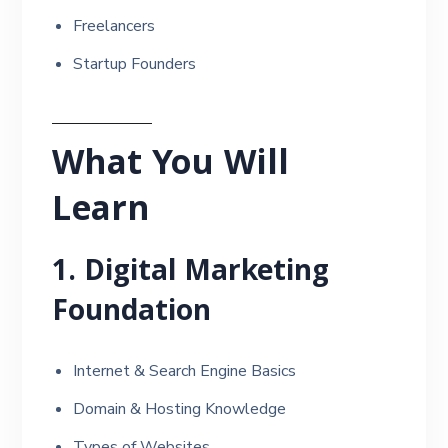
Freelancers
Startup Founders
What You Will
Learn
1. Digital Marketing
Foundation
Internet & Search Engine Basics
Domain & Hosting Knowledge
Types of Websites