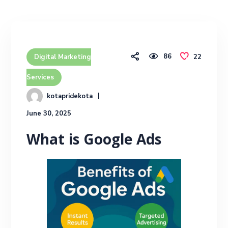
86
22
Digital Marketing
Services
kotapridekota
June 30, 2025
What is Google Ads