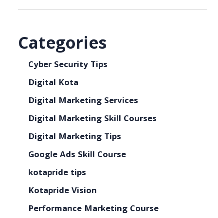
Categories
Cyber Security Tips
Digital Kota
Digital Marketing Services
Digital Marketing Skill Courses
Digital Marketing Tips
Google Ads Skill Course
kotapride tips
Kotapride Vision
Performance Marketing Course