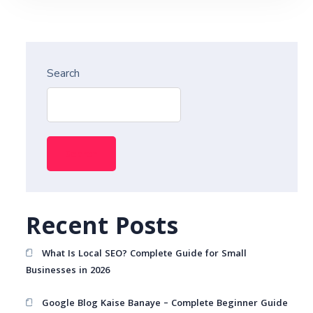
Search
Search
Recent Posts
What Is Local SEO? Complete Guide for Small
Businesses in 2026
Google Blog Kaise Banaye – Complete Beginner Guide