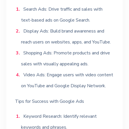
Search Ads: Drive traffic and sales with
text-based ads on Google Search.
Display Ads: Build brand awareness and
reach users on websites, apps, and YouTube.
Shopping Ads: Promote products and drive
sales with visually appealing ads.
Video Ads: Engage users with video content
on YouTube and Google Display Network.
Tips for Success with Google Ads
Keyword Research: Identify relevant
keywords and phrases.