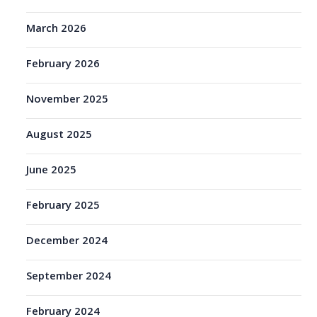
March 2026
February 2026
November 2025
August 2025
June 2025
February 2025
December 2024
September 2024
February 2024