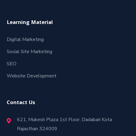
Learning Material
Digital Marketing
Social Site Marketing
SEO
Website Development
Contact Us
621, Mukesh Plaza 1st Floor, Dadabari Kota
Rajasthan 324009