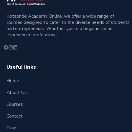
Kotapride Academy Online, we offer a wide range of
courses designed to cater to the diverse needs of students
and entrepreneurs. Whether you’re a beginner or an
experienced professional.
Useful links
Home
About Us
Courses
Contact
Blog