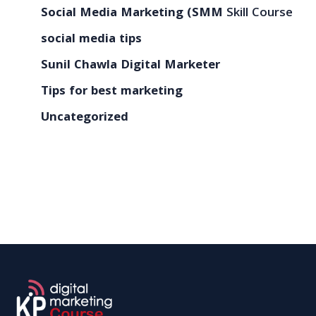
Social Media Marketing (SMM
Skill Course
social media tips
Sunil Chawla Digital Marketer
Tips for best marketing
Uncategorized