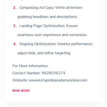
Compelling Ad Copy: Write attention-
grabbing headlines and descriptions.
Landing Page Optimization: Ensure
seamless user experience and conversion.
Ongoing Optimization: Monitor performance,
adjust bids, and refine targeting
For More Information:
Contact Number: 9828036274
Website: www.kotaprideacademyonline.com
READ MORE