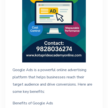
Google Ads is a powerful online advertising
platform that helps businesses reach their
target audience and drive conversions. Here are
some key benefits:
Benefits of Google Ads