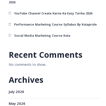
2026
YouTube Channel Create Karne Ka Easy Tarika 2026
Performance Marketing Course Syllabus By Kotapride
Social Media Marketing Course Kota
Recent Comments
No comments to show.
Archives
July 2026
May 2026