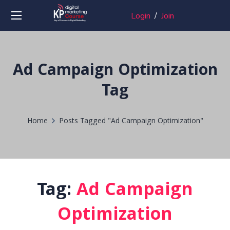
Login
/
Join
Ad Campaign Optimization
Tag
Home
Posts Tagged "Ad Campaign Optimization"
Tag:
Ad Campaign
Optimization