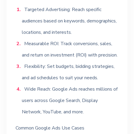
Targeted Advertising: Reach specific
audiences based on keywords, demographics,
locations, and interests.
Measurable ROI: Track conversions, sales,
and return on investment (ROI) with precision.
Flexibility: Set budgets, bidding strategies,
and ad schedules to suit your needs.
Wide Reach: Google Ads reaches millions of
users across Google Search, Display
Network, YouTube, and more.
Common Google Ads Use Cases