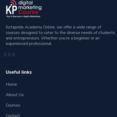
Kotapride Academy Online, we offer a wide range of
courses designed to cater to the diverse needs of students
and entrepreneurs. Whether you’re a beginner or an
experienced professional.
Useful links
Home
About Us
Courses
Contact