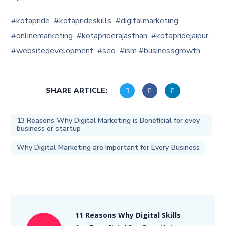
#kotapride #kotaprideskills #digitalmarketing
#onlinemarketing #kotapriderajasthan #kotapridejaipur
#websitedevelopment #seo #ism #businessgrowth
SHARE ARTICLE:
13 Reasons Why Digital Marketing is Beneficial for evey
business or startup
Why Digital Marketing are Important for Every Business
11 Reasons Why Digital Skills