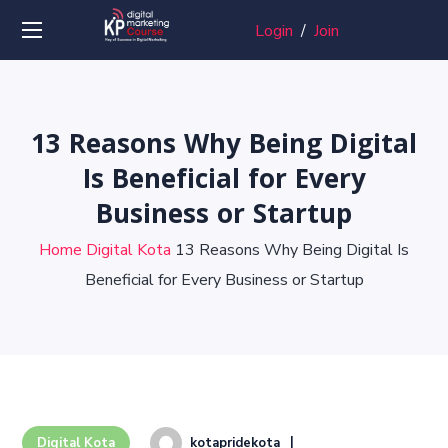
Login
/
Join
13 Reasons Why Being Digital
Is Beneficial for Every
Business or Startup
Home
Digital Kota
13 Reasons Why Being Digital Is
Beneficial for Every Business or Startup
kotapridekota
Digital Kota