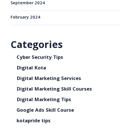
September 2024
February 2024
Categories
Cyber Security Tips
Digital Kota
Digital Marketing Services
Digital Marketing Skill Courses
Digital Marketing Tips
Google Ads Skill Course
kotapride tips