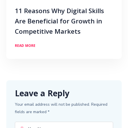
11 Reasons Why Digital Skills
Are Beneficial for Growth in
Competitive Markets
READ MORE
Leave a Reply
Your email address will not be published.
Required
fields are marked
*