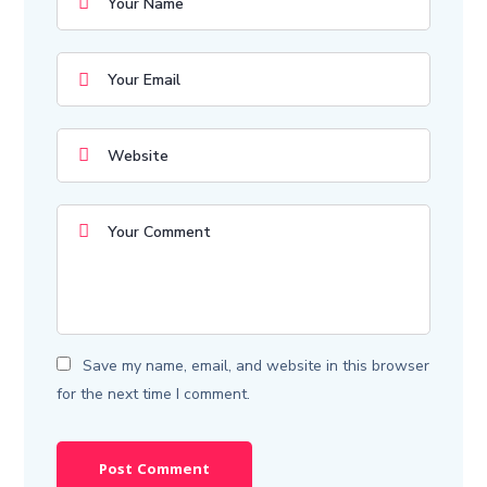
Save my name, email, and website in this browser
for the next time I comment.