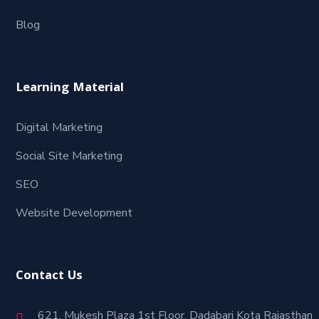
Blog
Learning Material
Digital Marketing
Social Site Marketing
SEO
Website Development
Contact Us
621, Mukesh Plaza 1st Floor, Dadabari Kota Rajasthan