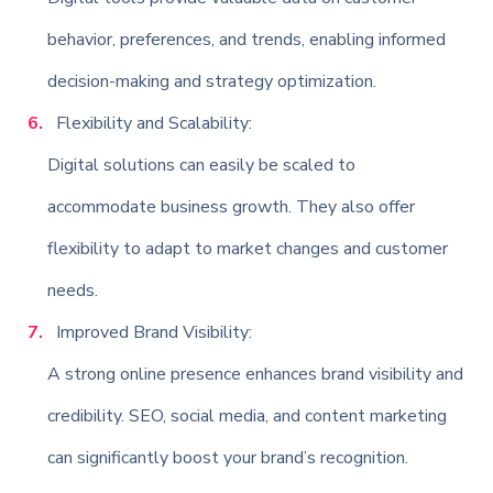
behavior, preferences, and trends, enabling informed
decision-making and strategy optimization.
Flexibility and Scalability:
Digital solutions can easily be scaled to
accommodate business growth. They also offer
flexibility to adapt to market changes and customer
needs.
Improved Brand Visibility:
A strong online presence enhances brand visibility and
credibility. SEO, social media, and content marketing
can significantly boost your brand’s recognition.