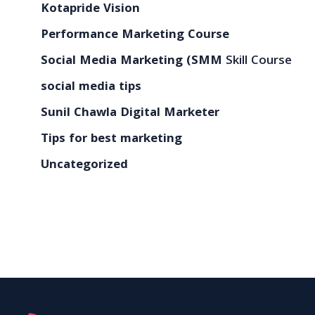
Kotapride Vision
Performance Marketing Course
Social Media Marketing (SMM
Skill Course
social media tips
Sunil Chawla Digital Marketer
Tips for best marketing
Uncategorized