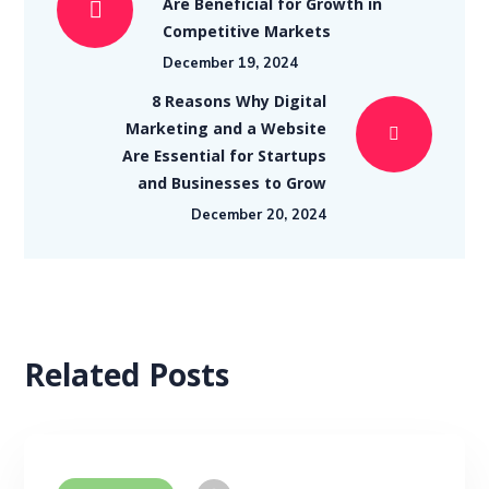
Are Beneficial for Growth in
Competitive Markets
December 19, 2024
8 Reasons Why Digital
Marketing and a Website
Are Essential for Startups
and Businesses to Grow
December 20, 2024
Related Posts