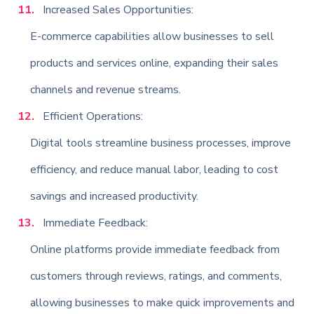
Increased Sales Opportunities:
E-commerce capabilities allow businesses to sell
products and services online, expanding their sales
channels and revenue streams.
Efficient Operations:
Digital tools streamline business processes, improve
efficiency, and reduce manual labor, leading to cost
savings and increased productivity.
Immediate Feedback:
Online platforms provide immediate feedback from
customers through reviews, ratings, and comments,
allowing businesses to make quick improvements and