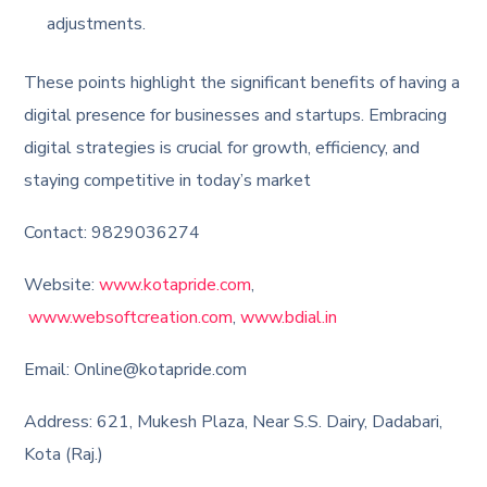
adjustments.
These points highlight the significant benefits of having a
digital presence for businesses and startups. Embracing
digital strategies is crucial for growth, efficiency, and
staying competitive in today’s market
Contact: 9829036274
Website:
www.kotapride.com
,
www.websoftcreation.com
,
www.bdial.in
Email: Online@kotapride.com
Address: 621, Mukesh Plaza, Near S.S. Dairy, Dadabari,
Kota (Raj.)