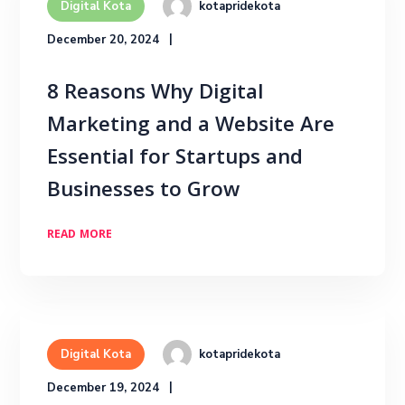
kotapridekota
Digital Kota
December 20, 2024
8 Reasons Why Digital
Marketing and a Website Are
Essential for Startups and
Businesses to Grow
READ MORE
kotapridekota
Digital Kota
December 19, 2024