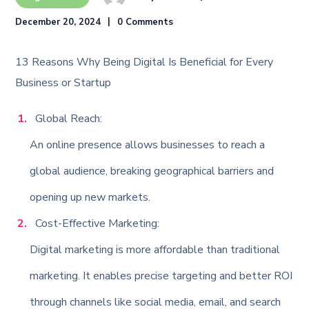
December 20, 2024
0 Comments
13 Reasons Why Being Digital Is Beneficial for Every
Business or Startup
Global Reach:
An online presence allows businesses to reach a
global audience, breaking geographical barriers and
opening up new markets.
Cost-Effective Marketing:
Digital marketing is more affordable than traditional
marketing. It enables precise targeting and better ROI
through channels like social media, email, and search