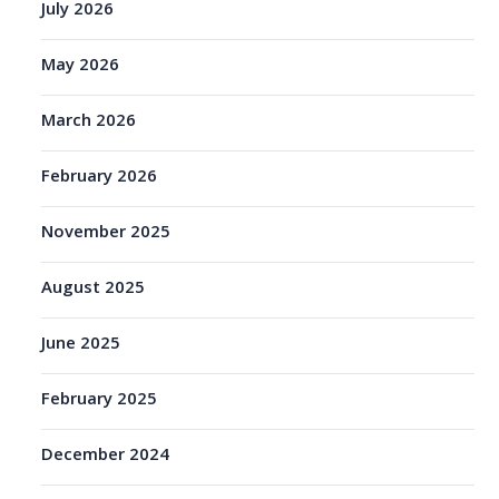
July 2026
May 2026
March 2026
February 2026
November 2025
August 2025
June 2025
February 2025
December 2024