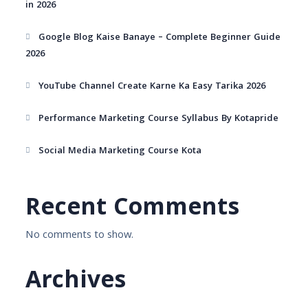
in 2026
Google Blog Kaise Banaye – Complete Beginner Guide
2026
YouTube Channel Create Karne Ka Easy Tarika 2026
Performance Marketing Course Syllabus By Kotapride
Social Media Marketing Course Kota
Recent Comments
No comments to show.
Archives