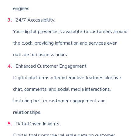
engines.
24/7 Accessibility:
Your digital presence is available to customers around
the clock, providing information and services even
outside of business hours.
Enhanced Customer Engagement:
Digital platforms offer interactive features like live
chat, comments, and social media interactions,
fostering better customer engagement and
relationships.
Data-Driven Insights:
Digital tools provide valuable data on customer