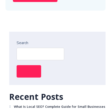
Search
Search
Recent Posts
What Is Local SEO? Complete Guide for Small Businesses