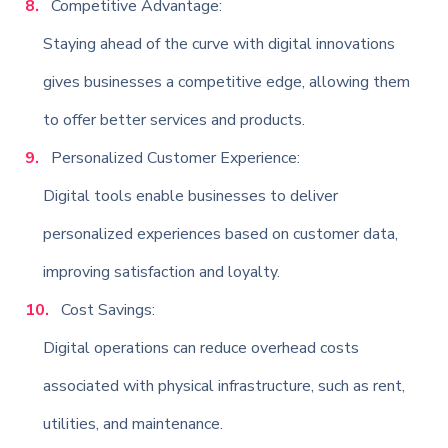
Competitive Advantage:
Staying ahead of the curve with digital innovations
gives businesses a competitive edge, allowing them
to offer better services and products.
Personalized Customer Experience:
Digital tools enable businesses to deliver
personalized experiences based on customer data,
improving satisfaction and loyalty.
Cost Savings:
Digital operations can reduce overhead costs
associated with physical infrastructure, such as rent,
utilities, and maintenance.