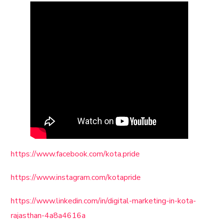
https://www.facebook.com/kota.pride
https://www.instagram.com/kotapride
https://www.linkedin.com/in/digital-marketing-in-kota-
rajasthan-4a8a4616a