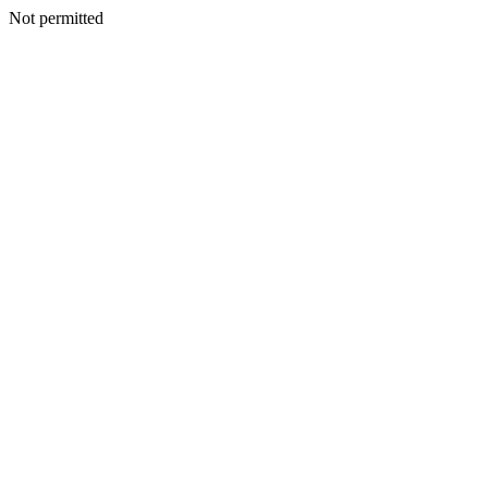
Not permitted