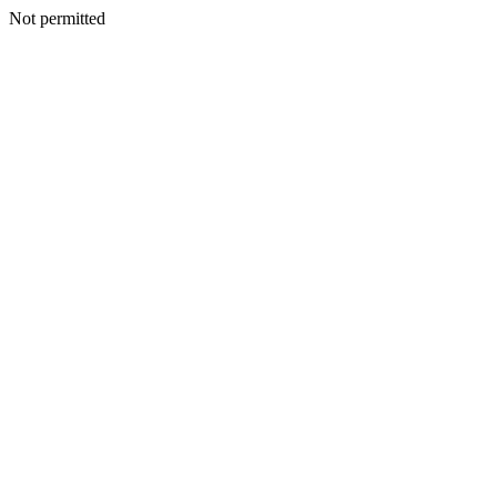
Not permitted