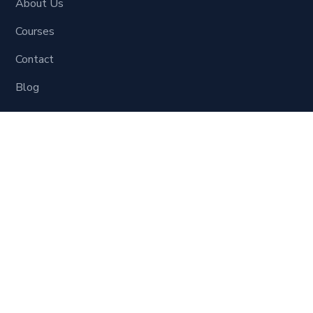
About Us
Courses
Contact
Blog
Learning Material
Digital Marketing
Social Site Marketing
SEO
Website Development