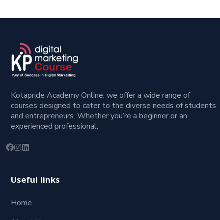
Kotapride Academy Online, we offer a wide range of
courses designed to cater to the diverse needs of students
and entrepreneurs. Whether you’re a beginner or an
experienced professional.
Useful links
Home