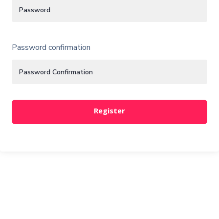
Password confirmation
Register