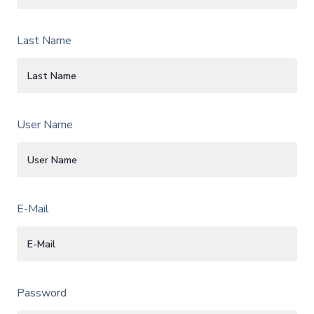
Last Name
User Name
E-Mail
Password