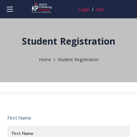
Login
/
Join
Student Registration
Home
Student Registration
First Name