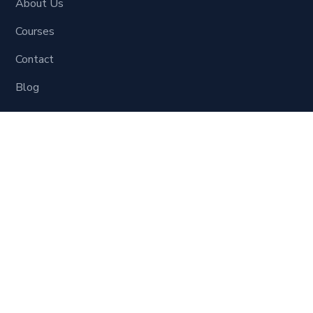
About Us
Courses
Contact
Blog
Learning Material
Digital Marketing
Social Site Marketing
SEO
Website Development