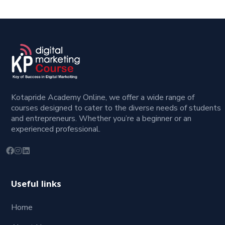
Kotapride Academy Online, we offer a wide range of
courses designed to cater to the diverse needs of students
and entrepreneurs. Whether you’re a beginner or an
experienced professional.
Useful links
Home