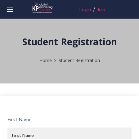
Login
/
Join
Student Registration
Home
Student Registration
First Name