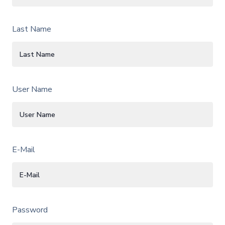
Last Name
User Name
E-Mail
Password