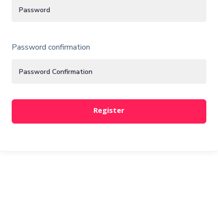
Password confirmation
Register