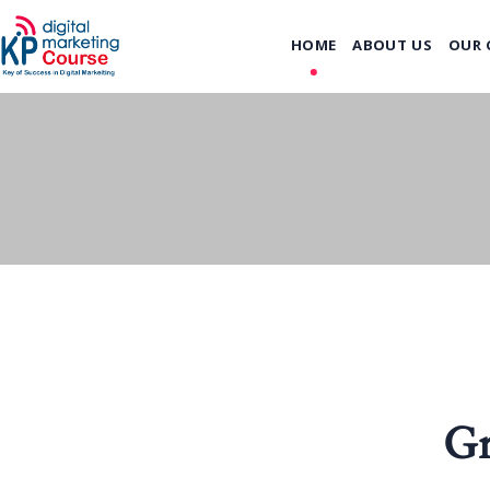
HOME
ABOUT US
OUR 
Gr