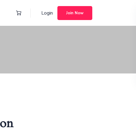
Login
Join Now
zon