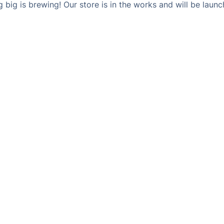
 big is brewing! Our store is in the works and will be launc