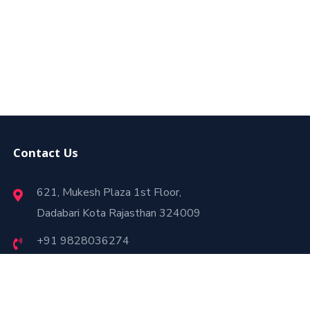
Contact Us
621, Mukesh Plaza 1st Floor,
Dadabari Kota Rajasthan 324009
+91 9828036274
webtrafficbooster8@gmail.com