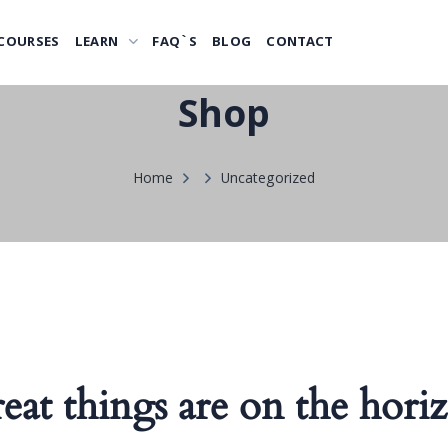
COURSES
LEARN
FAQ`S
BLOG
CONTACT
Shop
Home
Uncategorized
eat things are on the hori