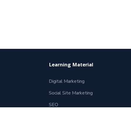
Learning Material
Digital Marketing
Social Site Marketing
SEO
Website Development