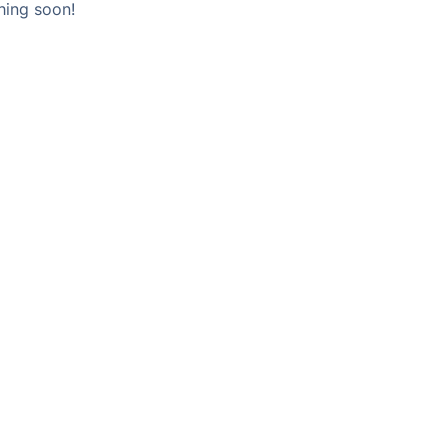
hing soon!