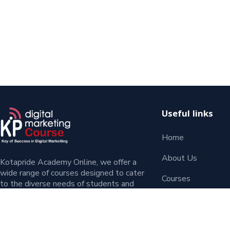
Useful links
Home
About Us
Kotapride Academy Online, we offer a
wide range of courses designed to cater
Courses
to the diverse needs of students and
entrepreneurs. Whether you’re a beginner
Contact
or an experienced professional.
Blog