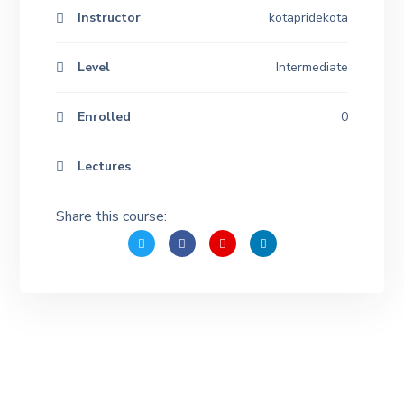
Instructor
kotapridekota
Level
Intermediate
Enrolled
0
Lectures
Share this course: