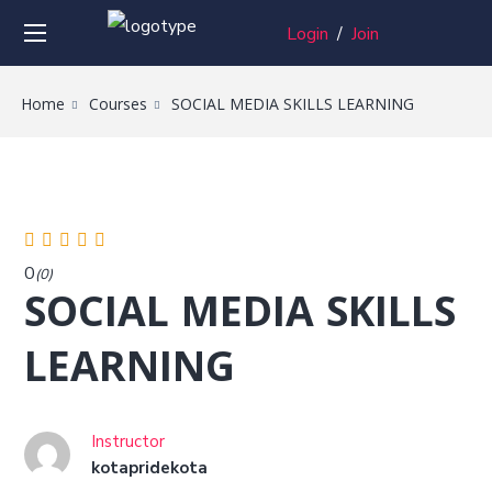
Login
/
Join
Home
Courses
SOCIAL MEDIA SKILLS LEARNING
0
(0)
SOCIAL MEDIA SKILLS
LEARNING
Instructor
kotapridekota