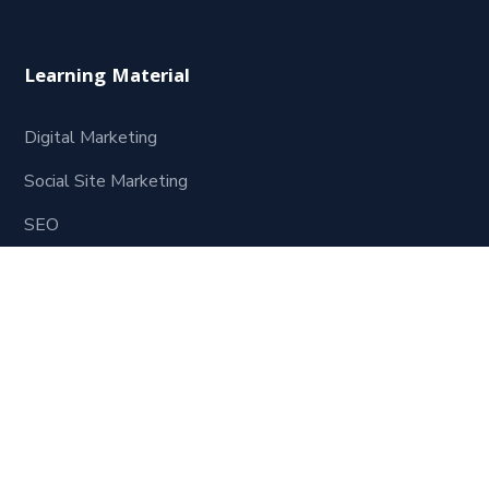
Learning Material
Digital Marketing
Social Site Marketing
SEO
Website Development
Contact Us
621, Mukesh Plaza 1st Floor, Dadabari Kota Rajasthan
324009