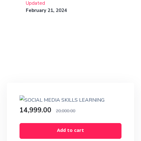
Updated
February 21, 2024
14,999.00
20,000.00
Add to cart